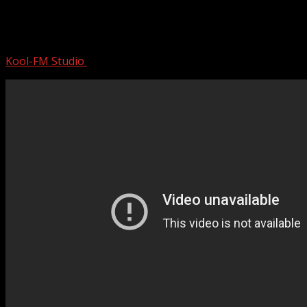
Sade Greatest Hits Playlist – Best Of
Sade
Kool-FM Studio
August 12, 2024