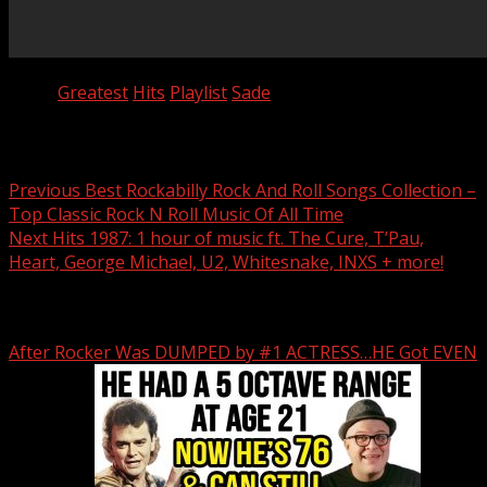
Tags:
Greatest
Hits
Playlist
Sade
Post navigation
Previous
Best Rockabilly Rock And Roll Songs Collection –
Top Classic Rock N Roll Music Of All Time
Next
Hits 1987: 1 hour of music ft. The Cure, T’Pau,
Heart, George Michael, U2, Whitesnake, INXS + more!
Related Stories
After Rocker Was DUMPED by #1 ACTRESS…HE Got EVEN