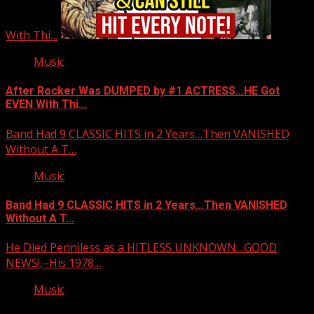
With Thi…
Music
After Rocker Was DUMPED by #1 ACTRESS…HE Got
EVEN With Thi…
Band Had 9 CLASSIC HITS in 2 Years…Then VANISHED
Without A T…
Music
Band Had 9 CLASSIC HITS in 2 Years…Then VANISHED
Without A T…
He Died Penniless as a HITLESS UNKNOWN…GOOD
NEWS!,–His 1978…
Music