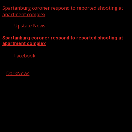
Spartanburg coroner respond to reported shooting at
apartment complex
Upstate News
Spartanburg coroner respond to reported shooting at
apartment complex
Facebook
Copyright © 2026 Kool-FM, Greenville. All rights reserved.
|
DarkNews
by AF themes.