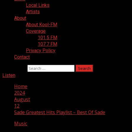
Local Links
Artists
About
About Kool-FM
Coverage
101.5 FM
107.7 FM
Privacy Policy
Contact
Search for:
Listen
Home
2024
August
12
Sade Greatest Hits Playlist – Best Of Sade
Music