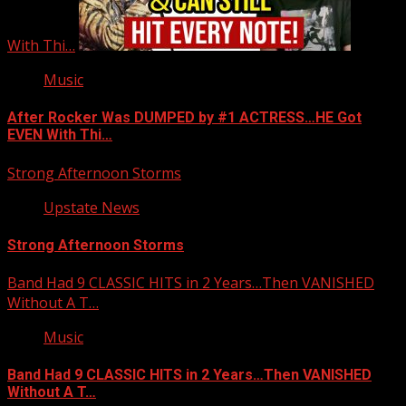
With Thi…
Music
After Rocker Was DUMPED by #1 ACTRESS…HE Got
EVEN With Thi…
Strong Afternoon Storms
Upstate News
Strong Afternoon Storms
Band Had 9 CLASSIC HITS in 2 Years…Then VANISHED
Without A T…
Music
Band Had 9 CLASSIC HITS in 2 Years…Then VANISHED
Without A T…