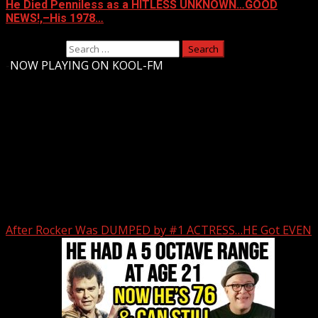
He Died Penniless as a HITLESS UNKNOWN…GOOD
NEWS!,–His 1978…
Search for:
-
NOW PLAYING ON KOOL-FM
Upstate Weather
You may have missed
After Rocker Was DUMPED by #1 ACTRESS…HE Got EVEN