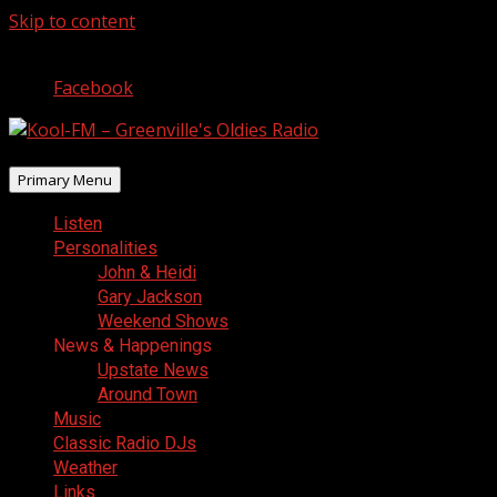
Skip to content
August 9, 2026
Facebook
Primary Menu
Listen
Personalities
John & Heidi
Gary Jackson
Weekend Shows
News & Happenings
Upstate News
Around Town
Music
Classic Radio DJs
Weather
Links