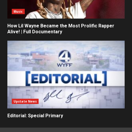
Music
How Lil Wayne Became the Most Prolific Rapper
Alive! | Full Documentary
Upstate News
Editorial: Special Primary