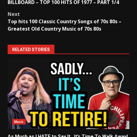
BILLBOARD – TOP 100 HITS OF 1977 – PART 1/4
navigation
Next
Top hits 100 Classic Country Songs of 70s 80s –
Greatest Old Country Music of 70s 80s
RELATED STORIES
Music
As Much as I HATE to Say It…It’s Time To Walk Away!