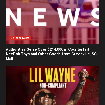
Upstate News
Authorities Seize Over $214,000 in Counterfeit
NeeDoh Toys and Other Goods from Greenville, SC
Mall