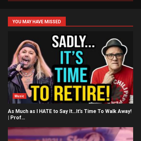
YOU MAY HAVE MISSED
Music
As Much as I HATE to Say It…It’s Time To Walk Away!
| Prof…