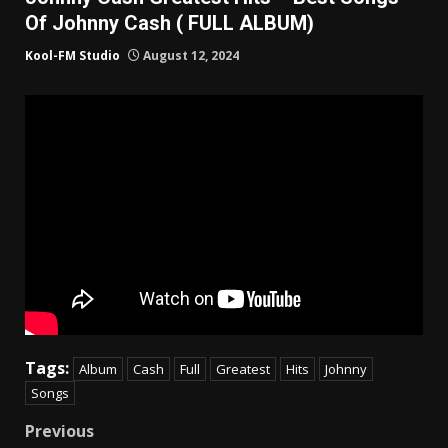
Of Johnny Cash ( FULL ALBUM)
Kool-FM Studio
August 12, 2024
Tags:
Album
Cash
Full
Greatest
Hits
Johnny
Songs
Post
Previous