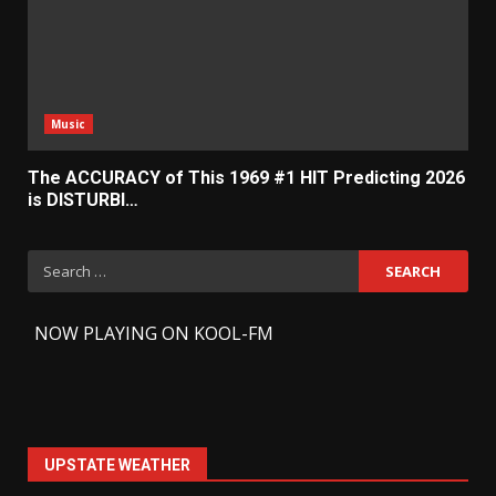
Music
The ACCURACY of This 1969 #1 HIT Predicting 2026
is DISTURBI…
Search
for:
-
NOW PLAYING ON KOOL-FM
UPSTATE WEATHER