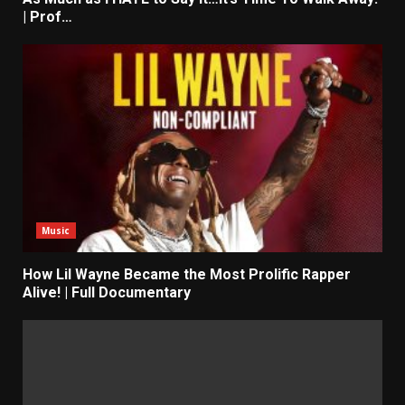
| Prof…
Music
How Lil Wayne Became the Most Prolific Rapper
Alive! | Full Documentary