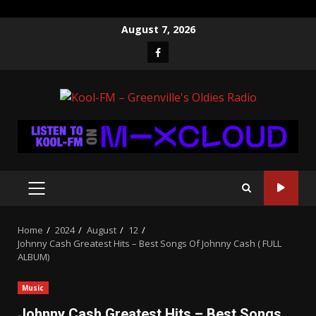
Skip
August 7, 2026
to
Facebook
content
PRIMARY
MENU
Home
2024
August
12
Johnny Cash Greatest Hits – Best Songs Of Johnny Cash ( FULL
ALBUM)
Music
Johnny Cash Greatest Hits – Best Songs