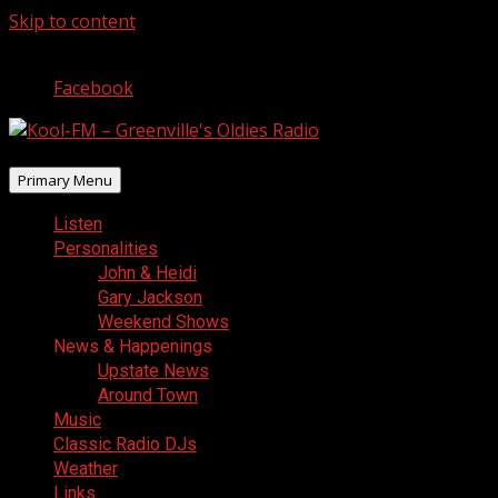
Skip to content
August 7, 2026
Facebook
Primary Menu
Listen
Personalities
John & Heidi
Gary Jackson
Weekend Shows
News & Happenings
Upstate News
Around Town
Music
Classic Radio DJs
Weather
Links