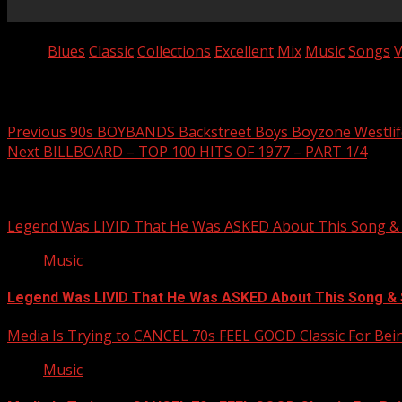
Tags:
Blues
Classic
Collections
Excellent
Mix
Music
Songs
V
Post navigation
Previous
90s BOYBANDS Backstreet Boys Boyzone Westlife
Next
BILLBOARD – TOP 100 HITS OF 1977 – PART 1/4
Related Stories
Legend Was LIVID That He Was ASKED About This Song
Music
Legend Was LIVID That He Was ASKED About This Song 
Media Is Trying to CANCEL 70s FEEL GOOD Classic For Be
Music