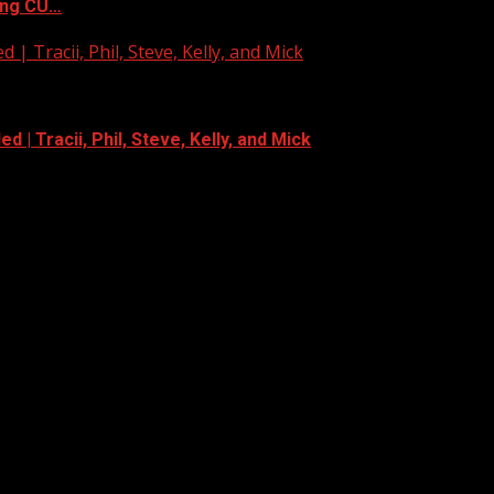
ing CU…
| Tracii, Phil, Steve, Kelly, and Mick
 | Tracii, Phil, Steve, Kelly, and Mick