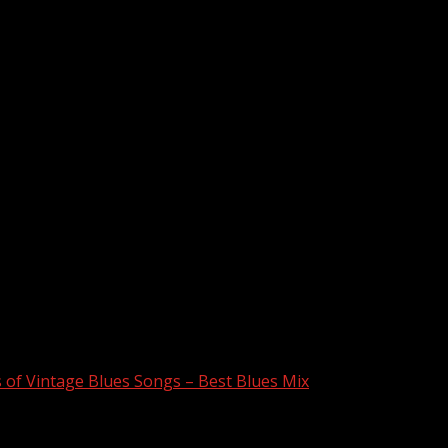
s of Vintage Blues Songs – Best Blues Mix