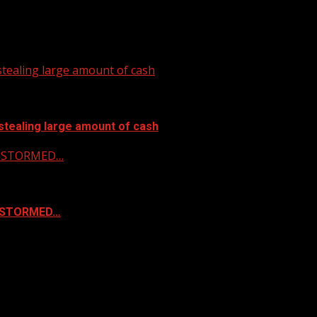
tealing large amount of cash
stealing large amount of cash
 & STORMED…
& STORMED…