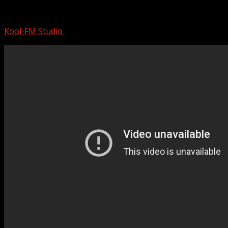
Classic Blues Music Best Songs – Excell
Kool-FM Studio
August 12, 2024