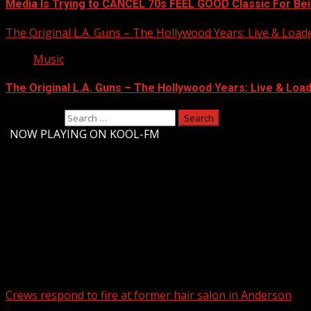
Media Is Trying to CANCEL 70s FEEL GOOD Classic For Be
The Original L.A. Guns – The Hollywood Years: Live & Loaded 
Music
The Original L.A. Guns – The Hollywood Years: Live & Loaded
Search for:
-
NOW PLAYING ON KOOL-FM
Upstate Weather
You may have missed
Crews respond to fire at former hair salon in Anderson