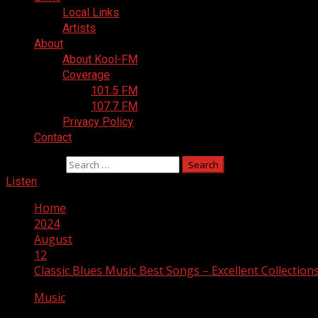
Local Links
Artists
About
About Kool-FM
Coverage
101.5 FM
107.7 FM
Privacy Policy
Contact
Search for:
Listen
Home
2024
August
12
Classic Blues Music Best Songs – Excellent Collection
Music