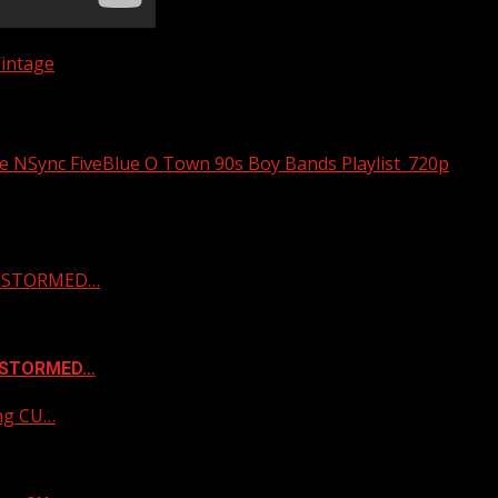
intage
 NSync FiveBlue O Town 90s Boy Bands Playlist_720p
 & STORMED…
& STORMED…
ing CU…