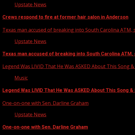
Upstate News
Crews respond to fire at former hair salon in Anderson
Texas man accused of breaking into South Carolina ATM, s
Upstate News
Texas man accused of breaking into South Carolina ATM, 
Legend Was LIVID That He Was ASKED About This Song
Music
Legend Was LIVID That He Was ASKED About This Song 
One-on-one with Sen. Darline Graham
Upstate News
One-on-one with Sen. Darline Graham