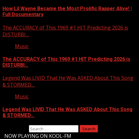
How Lil Wayne Became the Most Prolific Rapper Alive! |
Full Documentary
The ACCURACY of This 1969 #1 HIT Predicting 2026 is
DISTURBI…
Music
The ACCURACY of This 1969 #1 HIT Predicting 2026 is
DISTURBI…
Legend Was LIVID That He Was ASKED About This Song
& STORMED…
Music
Legend Was LIVID That He Was ASKED About This Song
& STORMED…
Search for:
-
NOW PLAYING ON KOOL-FM