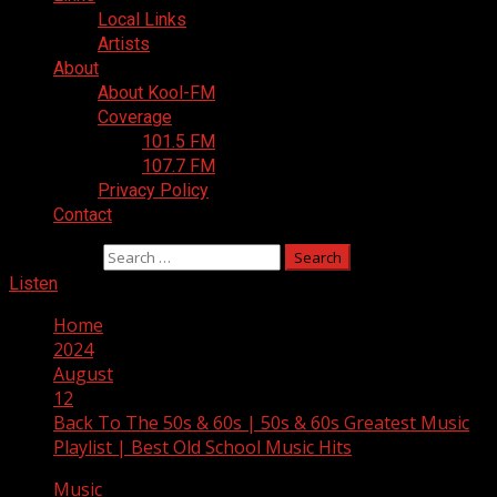
Local Links
Artists
About
About Kool-FM
Coverage
101.5 FM
107.7 FM
Privacy Policy
Contact
Search for:
Listen
Home
2024
August
12
Back To The 50s & 60s | 50s & 60s Greatest Music
Playlist | Best Old School Music Hits
Music