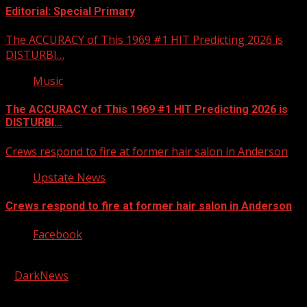
Editorial: Special Primary
The ACCURACY of This 1969 #1 HIT Predicting 2026 is
DISTURBI…
Music
The ACCURACY of This 1969 #1 HIT Predicting 2026 is
DISTURBI…
Crews respond to fire at former hair salon in Anderson
Upstate News
Crews respond to fire at former hair salon in Anderson
Facebook
Copyright © 2026 Kool-FM, Greenville. All rights reserved.
|
DarkNews
by AF themes.