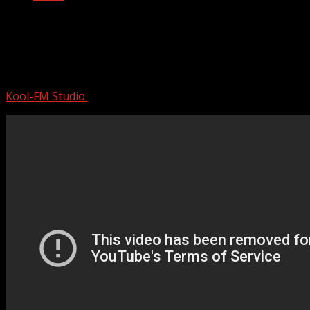
Back To The 50s & 60s | 50s & 60s
Greatest Music Playlist | Best Old
School Music Hits
Kool-FM Studio
August 12, 2024