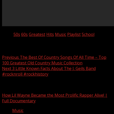
Tags:
50s
60s
Greatest
Hits
Music
Playlist
School
Post navigation
Previous
The Best Of Country Songs Of All Time – Top
100 Greatest Old Country Music Collection
Next
3 Little Known Facts About The J. Geils Band
#rocknroll #rockhistory
Related Stories
How Lil Wayne Became the Most Prolific Rapper Alive! |
Full Documentary
Music