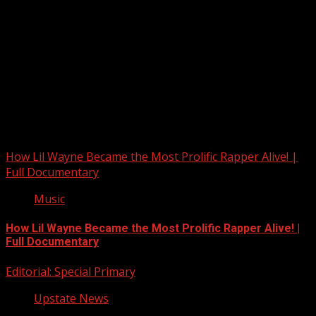
Upstate Weather
You may have missed
How Lil Wayne Became the Most Prolific Rapper Alive! |
Full Documentary
Music
How Lil Wayne Became the Most Prolific Rapper Alive! |
Full Documentary
Editorial: Special Primary
Upstate News