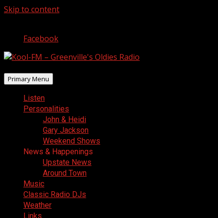
Skip to content
August 7, 2026
Facebook
Primary Menu
Listen
Personalities
John & Heidi
Gary Jackson
Weekend Shows
News & Happenings
Upstate News
Around Town
Music
Classic Radio DJs
Weather
Links