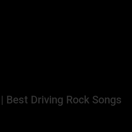
 | Best Driving Rock Songs