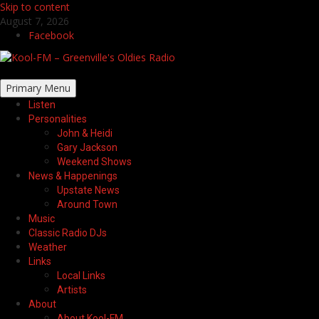
Skip to content
August 7, 2026
Facebook
Primary Menu
Listen
Personalities
John & Heidi
Gary Jackson
Weekend Shows
News & Happenings
Upstate News
Around Town
Music
Classic Radio DJs
Weather
Links
Local Links
Artists
About
About Kool-FM