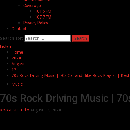
Coverage
101.5 FM
107.7 FM
Privacy Policy
Contact
Search for:
Listen
Home
2024
August
12
70s Rock Driving Music | 70s Car and Bike Rock Playlist | Bes
Music
70s Rock Driving Music | 70
Kool-FM Studio
August 12, 2024