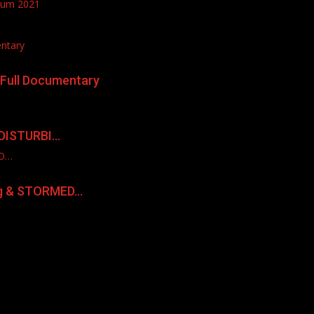
lbum 2021
entary
| Full Documentary
 DISTURBI…
ED…
ng & STORMED…