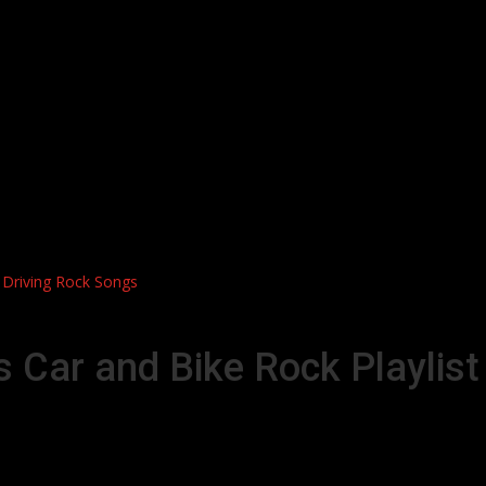
t Driving Rock Songs
s Car and Bike Rock Playlist