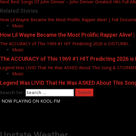
Next
Best Songs Of John Denver – John Denver Greatest Hits Full A
Related Stories
How Lil Wayne Became the Most Prolific Rapper Alive! | Full Docum
Music
How Lil Wayne Became the Most Prolific Rapper Alive! 
The ACCURACY of This 1969 #1 HIT Predicting 2026 is DISTURBI…
Music
The ACCURACY of This 1969 #1 HIT Predicting 2026 is
Legend Was LIVID That He Was ASKED About This Song & STORM
Music
Legend Was LIVID That He Was ASKED About This So
Search for:
-
NOW PLAYING ON KOOL-FM
Upstate Weather