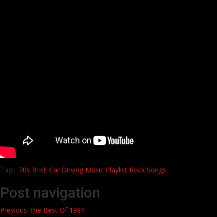
Tags:
70s
BIKE
Car
Driving
Music
Playlist
Rock
Songs
Post navigation
Previous
The Best Of 1984