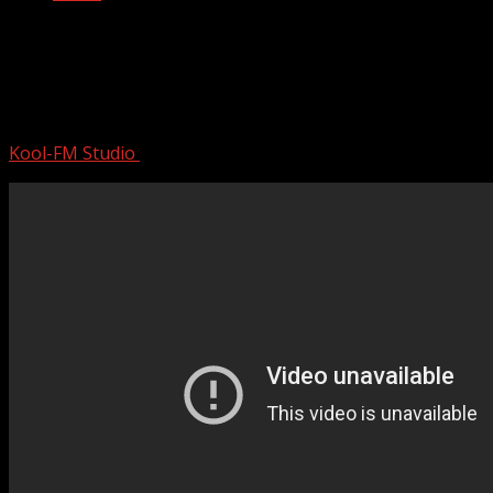
Romeo Santos ~ Greatest Hits Full
Album ~ Best Old Songs All Of Time ~
Bachata Mix 2024
Kool-FM Studio
August 11, 2024