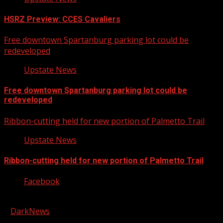
HSRZ Preview: CCES Cavaliers
Free downtown Spartanburg parking lot could be
redeveloped
Upstate News
Free downtown Spartanburg parking lot could be
redeveloped
Ribbon-cutting held for new portion of Palmetto Trail
Upstate News
Ribbon-cutting held for new portion of Palmetto Trail
Facebook
Copyright © 2026 Kool-FM, Greenville. All rights reserved.
|
DarkNews
by AF themes.