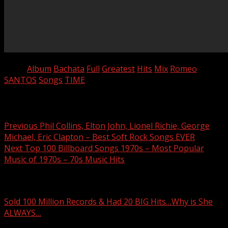
Tags:
Album
Bachata
Full
Greatest
Hits
Mix
Romeo
SANTOS
Songs
TIME
Post navigation
Previous
Phil Collins, Elton John, Lionel Richie, George
Michael, Eric Clapton – Best Soft Rock Songs EVER
Next
Top 100 Billboard Songs 1970s – Most Popular
Music of 1970s – 70s Music Hits
Related Stories
Sold 100 Million Records & Had 20 BIG Hits…Why is She
ALWAYS…