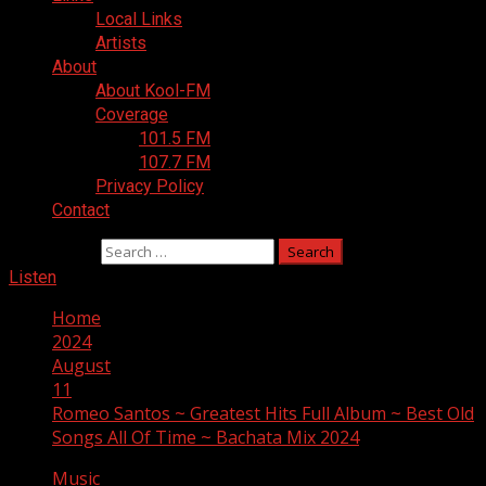
Local Links
Artists
About
About Kool-FM
Coverage
101.5 FM
107.7 FM
Privacy Policy
Contact
Search for:
Listen
Home
2024
August
11
Romeo Santos ~ Greatest Hits Full Album ~ Best Old
Songs All Of Time ~ Bachata Mix 2024
Music