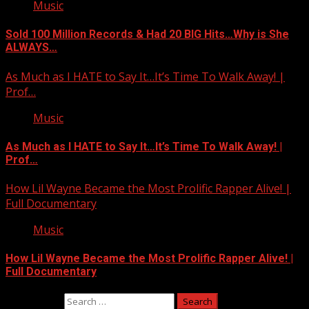
Music
Sold 100 Million Records & Had 20 BIG Hits…Why is She
ALWAYS…
As Much as I HATE to Say It…It’s Time To Walk Away! |
Prof…
Music
As Much as I HATE to Say It…It’s Time To Walk Away! |
Prof…
How Lil Wayne Became the Most Prolific Rapper Alive! |
Full Documentary
Music
How Lil Wayne Became the Most Prolific Rapper Alive! |
Full Documentary
Search for: