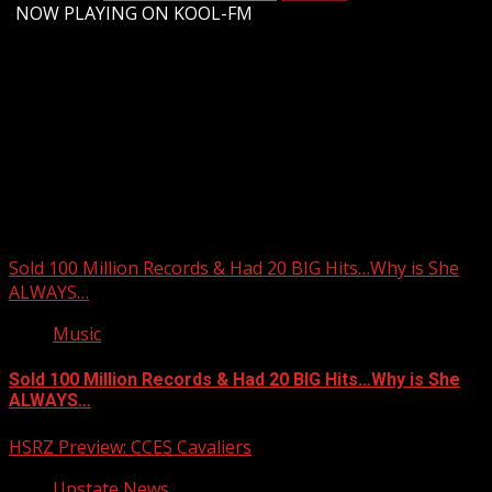
-
NOW PLAYING ON KOOL-FM
Upstate Weather
You may have missed
Sold 100 Million Records & Had 20 BIG Hits…Why is She
ALWAYS…
Music
Sold 100 Million Records & Had 20 BIG Hits…Why is She
ALWAYS…
HSRZ Preview: CCES Cavaliers
Upstate News