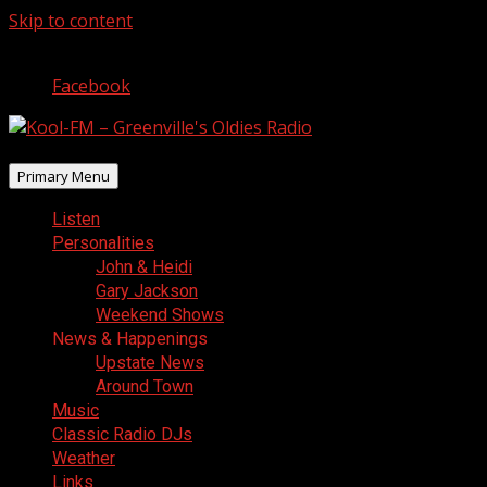
Skip to content
August 8, 2026
Facebook
Primary Menu
Listen
Personalities
John & Heidi
Gary Jackson
Weekend Shows
News & Happenings
Upstate News
Around Town
Music
Classic Radio DJs
Weather
Links