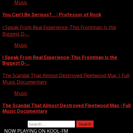
Music
You Can’t Be Serious?… | Professor of Rock
I Speak From Real Experience-This Frontman Is the
Biggest D-…
Music
I Speak From Real Experience-This Frontman Is the
Biggest D-…
The Scandal That Almost Destroyed Fleetwood Mac | Full
Music Documentary
Music
The Scandal That Almost Destroyed Fleetwood Mac | Full
Music Documentary
Search for:
-
NOW PLAYING ON KOOL-FM