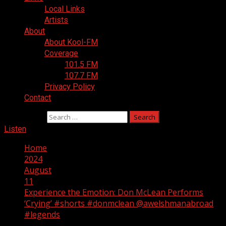
Local Links
Artists
About
About Kool-FM
Coverage
101.5 FM
107.7 FM
Privacy Policy
Contact
Search for:
Listen
Home
2024
August
11
Experience the Emotion: Don McLean Performs
‘Crying’ #shorts #donmclean @awelshmanabroad
#legends