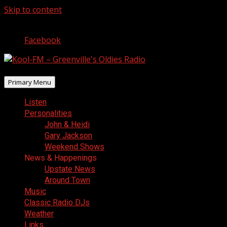
Skip to content
August 10, 2026
Facebook
Primary Menu
Listen
Personalities
John & Heidi
Gary Jackson
Weekend Shows
News & Happenings
Upstate News
Around Town
Music
Classic Radio DJs
Weather
Links