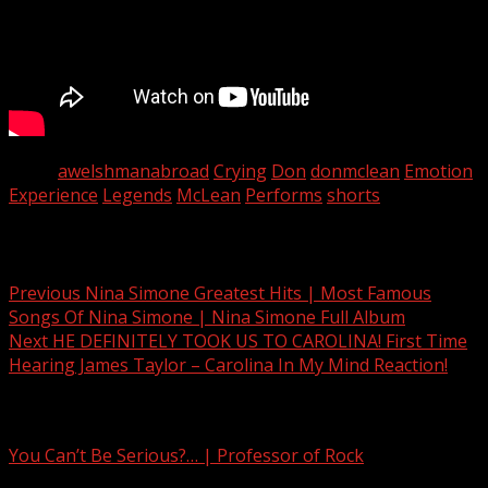
Tags:
awelshmanabroad
Crying
Don
donmclean
Emotion
Experience
Legends
McLean
Performs
shorts
Post navigation
Previous
Nina Simone Greatest Hits | Most Famous
Songs Of Nina Simone | Nina Simone Full Album
Next
HE DEFINITELY TOOK US TO CAROLINA! First Time
Hearing James Taylor – Carolina In My Mind Reaction!
Related Stories
You Can’t Be Serious?… | Professor of Rock