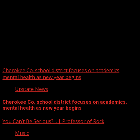
Upstate Weather
You may have missed
Cherokee Co. school district focuses on academics,
mental health as new year begins
Upstate News
Cherokee Co. school district focuses on academics,
mental health as new year begins
You Can’t Be Serious?… | Professor of Rock
Music