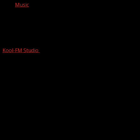
Music
Experience the Emotion: Don McLean
Performs ‘Crying’ #shorts #donmclean
@awelshmanabroad #legends
Kool-FM Studio
August 11, 2024