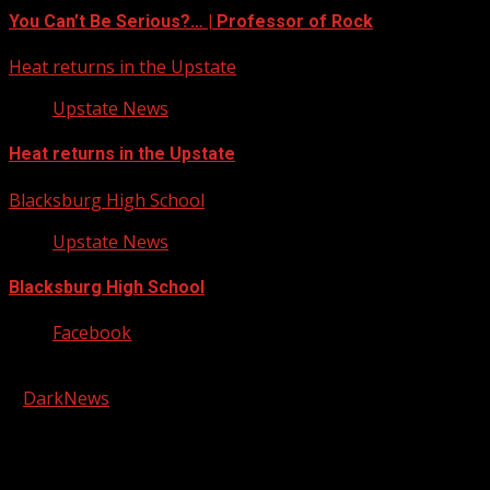
You Can’t Be Serious?… | Professor of Rock
Heat returns in the Upstate
Upstate News
Heat returns in the Upstate
Blacksburg High School
Upstate News
Blacksburg High School
Facebook
Copyright © 2026 Kool-FM, Greenville. All rights reserved.
|
DarkNews
by AF themes.