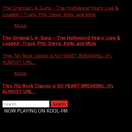
The Original L.A. Guns – The Hollywood Years: Live &
Loaded | Tracii, Phil, Steve, Kelly, and Mick
Music
The Original L.A. Guns – The Hollywood Years: Live &
Loaded | Tracii, Phil, Steve, Kelly, and Mick
This 70s Rock Classic is SO HEART-BREAKING…it’s
ALMOST UNL…
Music
This 70s Rock Classic is SO HEART-BREAKING…it’s
ALMOST UNL…
Search
for:
-
NOW PLAYING ON KOOL-FM