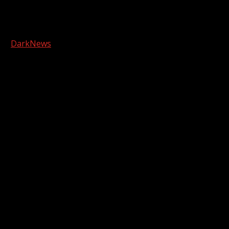
Facebook
Copyright © 2026 Kool-FM, Greenville. All rights reserved.
|
DarkNews
by AF themes.