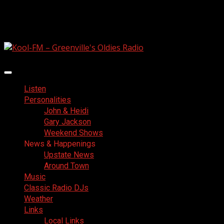
Skip
August 6, 2026
to
Facebook
content
Primary
Menu
Listen
Personalities
John & Heidi
Gary Jackson
Weekend Shows
News & Happenings
Upstate News
Around Town
Music
Classic Radio DJs
Weather
Links
Local Links