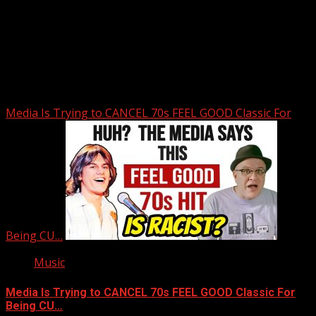
Upstate Weather
You may have missed
Media Is Trying to CANCEL 70s FEEL GOOD Classic For
Being CU…
Music
Media Is Trying to CANCEL 70s FEEL GOOD Classic For
Being CU…