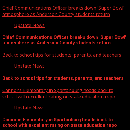
Chief Communications Officer breaks down ‘Super Bowl’
atmosphere as Anderson County students return
Upstate News
Chief Communications Officer breaks down ‘Super Bowl’
atmosphere as Anderson County students return
Back to school tips for students, parents, and teachers
Upstate News
Back to school tips for students, parents, and teachers
Cannons Elementary in Spartanburg heads back to
school with excellent rating on state education repo
Upstate News
Cannons Elementary in Spartanburg heads back to
school with excellent rating on state education repo