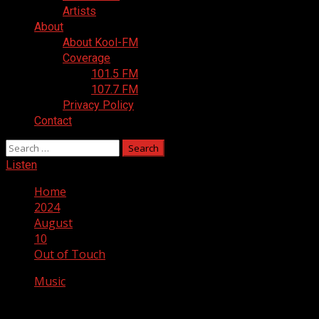
Artists
About
About Kool-FM
Coverage
101.5 FM
107.7 FM
Privacy Policy
Contact
Search
for:
Listen
Home
2024
August
10
Out of Touch
Music
Out of Touch