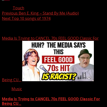
Tags:
Touch
Post
Previous
Ben E. King – Stand By Me (Audio)
Next
Top 10 songs of 1974
navigation
Related Stories
Media Is Trying to CANCEL 70s FEEL GOOD Classic For
Being CU…
Music
Media Is Trying to CANCEL 70s FEEL GOOD Classic For
Being CU…