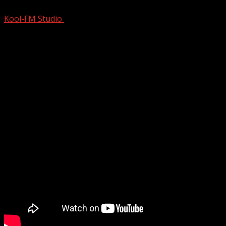
Kool-FM Studio
August 10, 2024