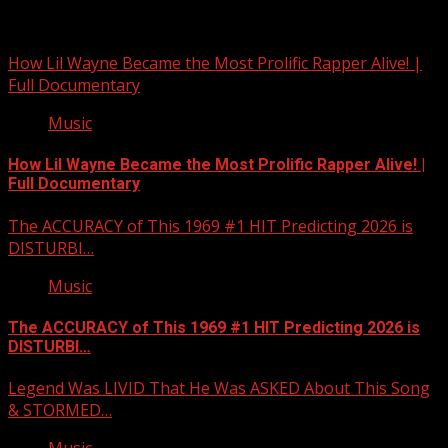
Related Stories
How Lil Wayne Became the Most Prolific Rapper Alive! |
Full Documentary
Music
How Lil Wayne Became the Most Prolific Rapper Alive! |
Full Documentary
The ACCURACY of This 1969 #1 HIT Predicting 2026 is
DISTURBI…
Music
The ACCURACY of This 1969 #1 HIT Predicting 2026 is
DISTURBI…
Legend Was LIVID That He Was ASKED About This Song
& STORMED…