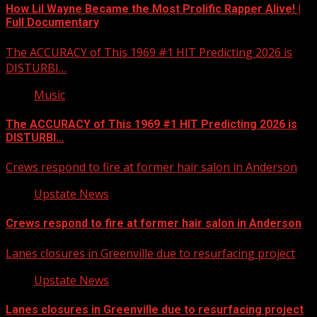
How Lil Wayne Became the Most Prolific Rapper Alive! |
Full Documentary
The ACCURACY of This 1969 #1 HIT Predicting 2026 is
DISTURBI…
Music
The ACCURACY of This 1969 #1 HIT Predicting 2026 is
DISTURBI…
Crews respond to fire at former hair salon in Anderson
Upstate News
Crews respond to fire at former hair salon in Anderson
Lanes closures in Greenville due to resurfacing project
Upstate News
Lanes closures in Greenville due to resurfacing project