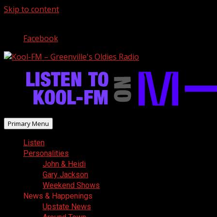
Skip to content
August 7, 2026
Facebook
Primary Menu
Listen
Personalities
John & Heidi
Gary Jackson
Weekend Shows
News & Happenings
Upstate News