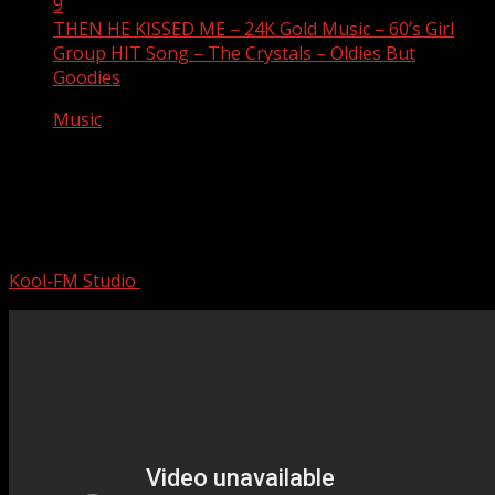
9
THEN HE KISSED ME – 24K Gold Music – 60’s Girl
Group HIT Song – The Crystals – Oldies But
Goodies
Music
THEN HE KISSED ME – 24K Gold
Music – 60’s Girl Group HIT Song – The
Crystals – Oldies But Goodies
Kool-FM Studio
August 9, 2024