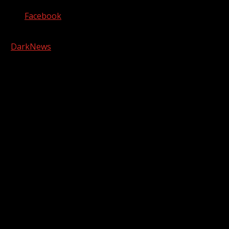
Facebook
Copyright © 2026 Kool-FM, Greenville. All rights reserved.
|
DarkNews
by AF themes.