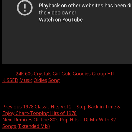
Tags:
24K
60s
Crystals
Girl
Gold
Goodies
Group
HIT
KISSED
Music
Oldies
Song
Post navigation
Previous
1978 Classic Hits Vol 2 | Step Back in Time &
Enjoy Chart-Topping Hits of 1978
Next
Remixes Of The 80’s Pop Hits – DJ Mix With 32
Songs (Extended Mix)