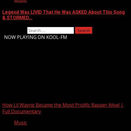
Music
Legend Was LIVID That He Was ASKED About This Song
& STORMED…
Search for:
-
NOW PLAYING ON KOOL-FM
Upstate Weather
You may have missed
How Lil Wayne Became the Most Prolific Rapper Alive! |
Full Documentary
Music