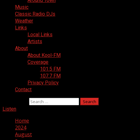
Around Town
Music
Classic Radio DJs
Weather
Links
Local Links
Artists
About
About Kool-FM
Coverage
101.5 FM
107.7 FM
Privacy Policy
Contact
Search for:
Listen
Home
2024
August