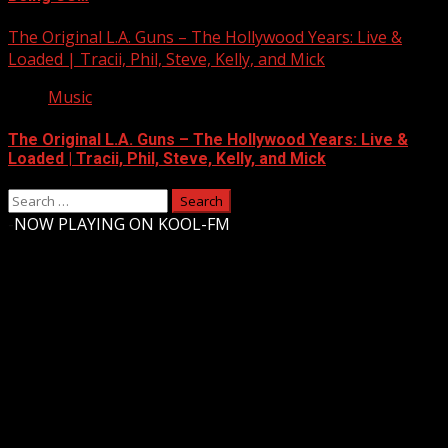
The Original L.A. Guns – The Hollywood Years: Live &
Loaded | Tracii, Phil, Steve, Kelly, and Mick
Music
The Original L.A. Guns – The Hollywood Years: Live &
Loaded | Tracii, Phil, Steve, Kelly, and Mick
Search
for:
-
NOW PLAYING ON KOOL-FM
Upstate Weather
You may have missed