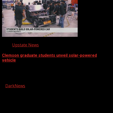
Upstate News
Clemson graduate students unveil solar-powered
vehicle
Facebook
Copyright © 2026 Kool-FM, Greenville. All rights reserved.
|
DarkNews
by AF themes.