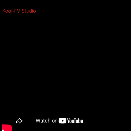
Kool-FM Studio
August 9, 2024