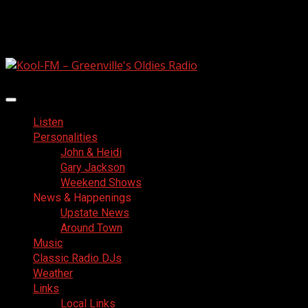
Skip
August 7, 2026
to
Facebook
content
Primary
Menu
Listen
Personalities
John & Heidi
Gary Jackson
Weekend Shows
News & Happenings
Upstate News
Around Town
Music
Classic Radio DJs
Weather
Links
Local Links