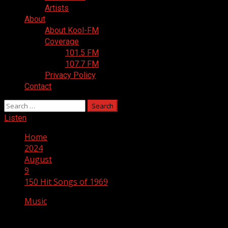
Artists
About
About Kool-FM
Coverage
101.5 FM
107.7 FM
Privacy Policy
Contact
Search
for:
Listen
Home
2024
August
9
150 Hit Songs of 1969
Music
150 Hit Songs of 1969