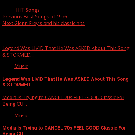
Tags:
HIT
Songs
Post
Previous
Best Songs of 1976
Next
Glenn Frey's and his classic hits
navigation
Related Stories
Legend Was LIVID That He Was ASKED About This Song
& STORMED…
Music
Legend Was LIVID That He Was ASKED About This Song
& STORMED…
Media Is Trying to CANCEL 70s FEEL GOOD Classic For
Being CU…
Music
Media Is Trying to CANCEL 70s FEEL GOOD Classic For
Being CU…