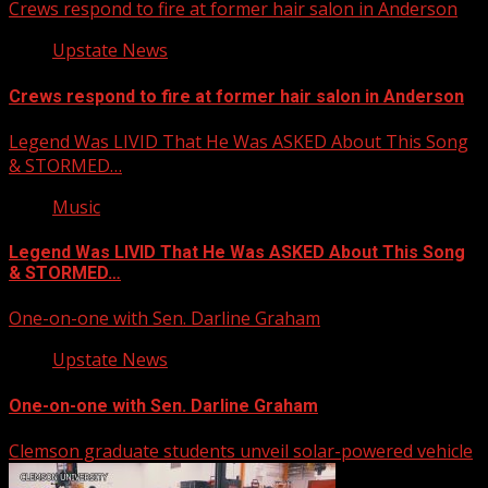
Crews respond to fire at former hair salon in Anderson
Upstate News
Crews respond to fire at former hair salon in Anderson
Legend Was LIVID That He Was ASKED About This Song
& STORMED…
Music
Legend Was LIVID That He Was ASKED About This Song
& STORMED…
One-on-one with Sen. Darline Graham
Upstate News
One-on-one with Sen. Darline Graham
Clemson graduate students unveil solar-powered vehicle