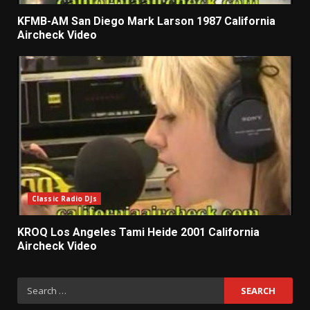
KFMB-AM San Diego Mark Larson 1987 California
Aircheck Video
Classic Radio DJs
KROQ Los Angeles Tami Heide 2001 California
Aircheck Video
Search
for: