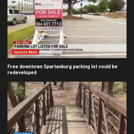
Upstate News
Free downtown Spartanburg parking lot could be
redeveloped