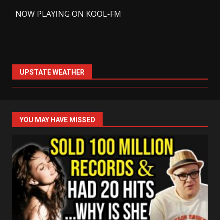
-
NOW PLAYING ON KOOL-FM
UPSTATE WEATHER
YOU MAY HAVE MISSED