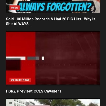
Music
Sold 100 Million Records & Had 20 BIG Hits…Why is
She ALWAYS…
Upstate News
HSRZ Preview: CCES Cavaliers