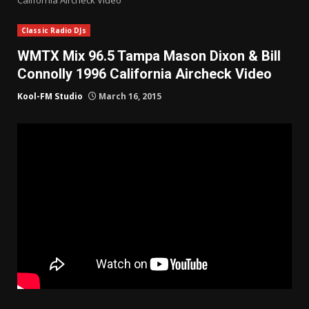
Classic Radio DJs
WMTX Mix 96.5 Tampa Mason Dixon & Bill
Connolly 1996 California Aircheck Video
Kool-FM Studio
March 16, 2015