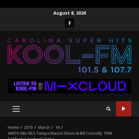
Skip
August 8, 2026
to
Facebook
content
PRIMARY
MENU
Home
2015
March
16
WMTX Mix 96.5 Tampa Mason Dixon & Bill Connolly 1996
California Aircheck Video