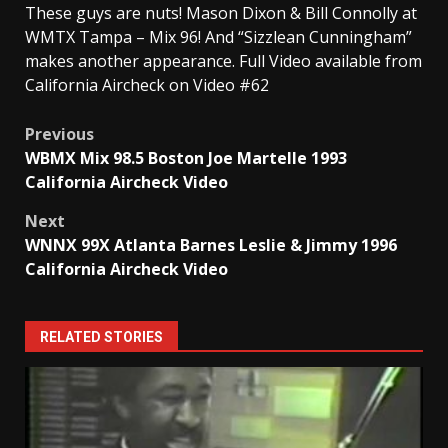
These guys are nuts! Mason Dixon & Bill Connolly at
WMTX Tampa – Mix 96! And “Sizzlean Cunningham”
makes another appearance. Full Video available from
California Aircheck on Video #62
Post
Previous
WBMX Mix 98.5 Boston Joe Martelle 1993
navigation
California Aircheck Video
Next
WNNX 99X Atlanta Barnes Leslie & Jimmy 1996
California Aircheck Video
RELATED STORIES