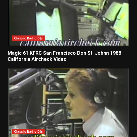
Classic Radio DJs
Magic 61 KFRC San Francisco Don St. Johnn 1988
California Aircheck Video
Classic Radio DJs