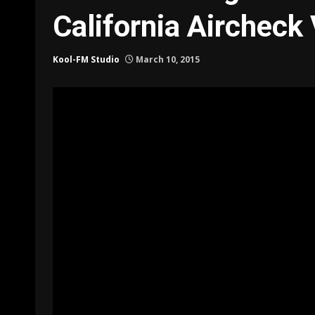
California Aircheck
Kool-FM Studio
March 10, 2015