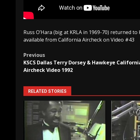
Russ O’Hara (big at KRLA in 1969-70) returned to K
available from California Aircheck on Video #43
Post
Previous
KSCS Dallas Terry Dorsey & Hawkeye Californi
navigation
Aircheck Video 1992
RELATED STORIES