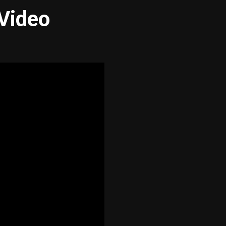
 Video