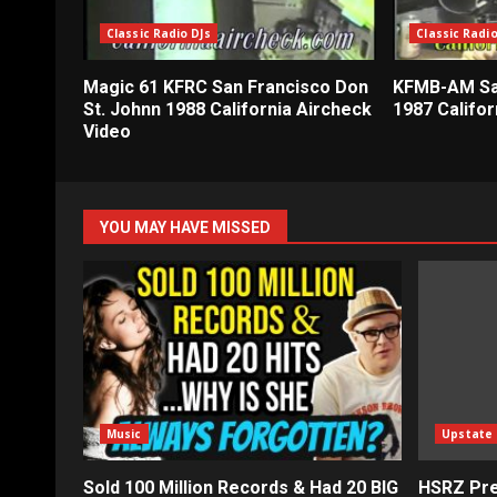
Classic Radio DJs
Classic Radio
Magic 61 KFRC San Francisco Don
KFMB-AM Sa
St. Johnn 1988 California Aircheck
1987 Califor
Video
YOU MAY HAVE MISSED
Music
Upstate
Sold 100 Million Records & Had 20 BIG
HSRZ Pre