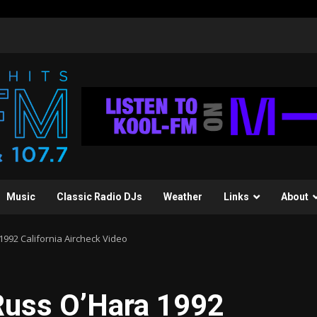
Music
Classic Radio DJs
Weather
Links
About
992 California Aircheck Video
Russ O’Hara 1992