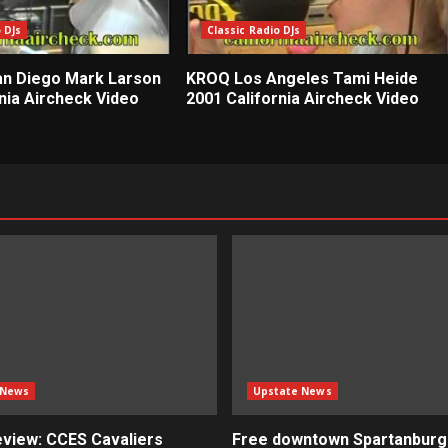
 DJs
Classic Radio DJs
n Diego Mark Larson
KROQ Los Angeles Tami Heide
nia Aircheck Video
2001 California Aircheck Video
 News
Upstate News
view: CCES Cavaliers
Free downtown Spartanburg