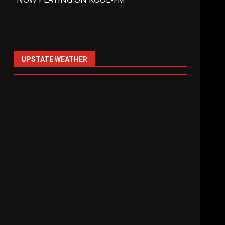
UPSTATE WEATHER