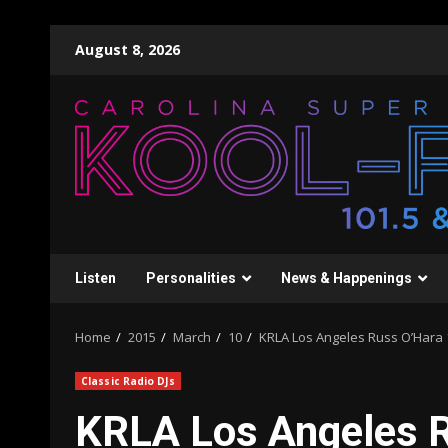
Skip
August 8, 2026
to
content
Listen
Personalities
News & Happenings
Home
2015
March
10
KRLA Los Angeles Russ O’Hara 1
Classic Radio DJs
KRLA Los Angeles 