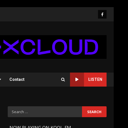
Facebook
Contact
LISTEN
Search
for:
-
NOW PLAYING ON KOOL-FM