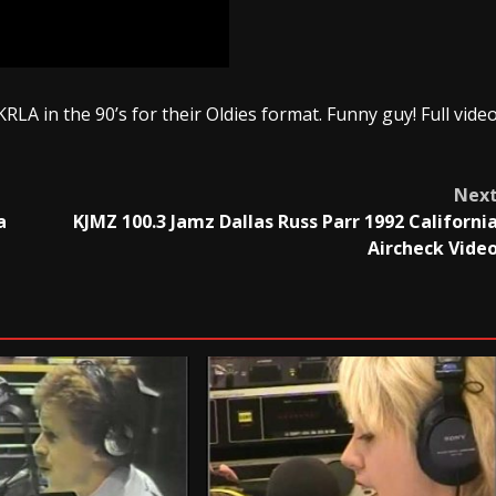
RLA in the 90’s for their Oldies format. Funny guy! Full vide
Nex
a
KJMZ 100.3 Jamz Dallas Russ Parr 1992 Californi
Aircheck Vide