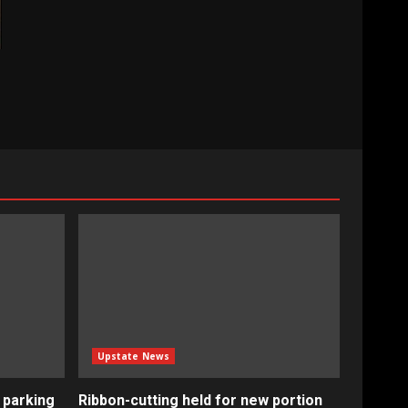
Upstate News
 parking
Ribbon-cutting held for new portion