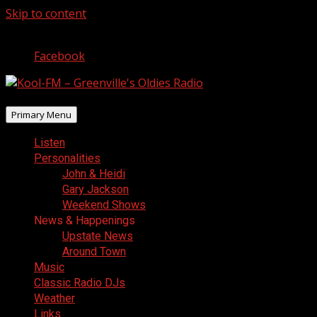
Skip to content
August 7, 2026
Facebook
Primary Menu
Listen
Personalities
John & Heidi
Gary Jackson
Weekend Shows
News & Happenings
Upstate News
Around Town
Music
Classic Radio DJs
Weather
Links