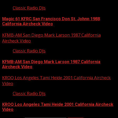
Classic Radio DJs
Magic 61 KFRC San Francisco Don St. Johnn 1988
California Aircheck Video
KFMB-AM San Diego Mark Larson 1987 California
Aircheck Video
Classic Radio DJs
KFMB-AM San Diego Mark Larson 1987 California
Aircheck Video
KROQ Los Angeles Tami Heide 2001 California Aircheck
Video
Classic Radio DJs
KROQ Los Angeles Tami Heide 2001 California Aircheck
Video