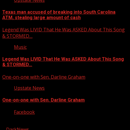
Texas man accused of breaking into South Carolina
ATM, stealing large amount of cash
Legend Was LIVID That He Was ASKED About This Song
& STORMED…
Music
Legend Was LIVID That He Was ASKED About This Song
& STORMED…
One-on-one with Sen. Darline Graham
Upstate News
One-on-one with Sen. Darline Graham
Facebook
Copyright © 2026 Kool-FM, Greenville. All rights reserved.
|
DarkNews
by AF themes.