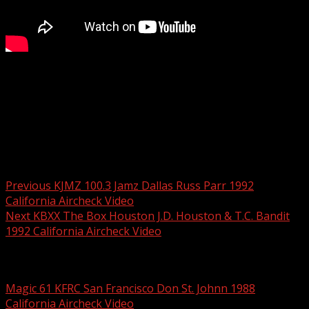
Sue Delaney did a number of shifts on KGB in the 80’s,
mornings by herself, mornings with Jeff Prescott and
here, in 1992, afternoons. Full video available on
California Aircheck Video #43
Post navigation
Previous
KJMZ 100.3 Jamz Dallas Russ Parr 1992
California Aircheck Video
Next
KBXX The Box Houston J.D. Houston & T.C. Bandit
1992 California Aircheck Video
Related Stories
Magic 61 KFRC San Francisco Don St. Johnn 1988
California Aircheck Video