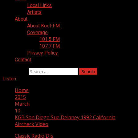
Local Links
Artists
About
About Kool-FM
Coverage
101.5 FM
107.7 FM
Privacy Policy
Contact
Search for:
Listen
Home
2015
March
10
KGB San Diego Sue Delaney 1992 California
Aircheck Video
Classic Radio DJs