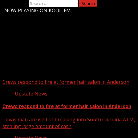
Search for:
-
NOW PLAYING ON KOOL-FM
Upstate Weather
You may have missed
Crews respond to fire at former hair salon in Anderson
Upstate News
Crews respond to fire at former hair salon in Anderson
Texas man accused of breaking into South Carolina ATM,
stealing large amount of cash
Upstate News