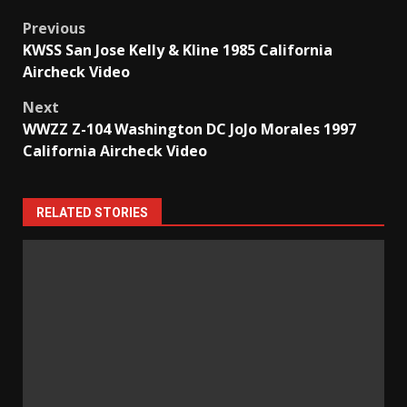
Post
Previous
KWSS San Jose Kelly & Kline 1985 California
navigation
Aircheck Video
Next
WWZZ Z-104 Washington DC JoJo Morales 1997
California Aircheck Video
RELATED STORIES