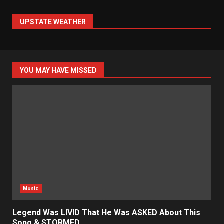
UPSTATE WEATHER
YOU MAY HAVE MISSED
Music
Legend Was LIVID That He Was ASKED About This
Song & STORMED…