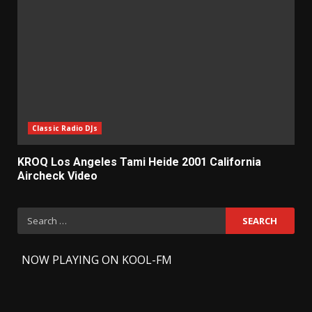
Classic Radio DJs
KROQ Los Angeles Tami Heide 2001 California
Aircheck Video
Search
for:
-
NOW PLAYING ON KOOL-FM