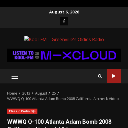
Skip
August 6, 2026
to
Facebook
content
PRIMARY
MENU
Home
2013
August
25
WWWQ Q-100 Atlanta Adam Bomb 2008 California Aircheck Video
Classic Radio DJs
WWWQ Q-100 Atlanta Adam Bomb 2008