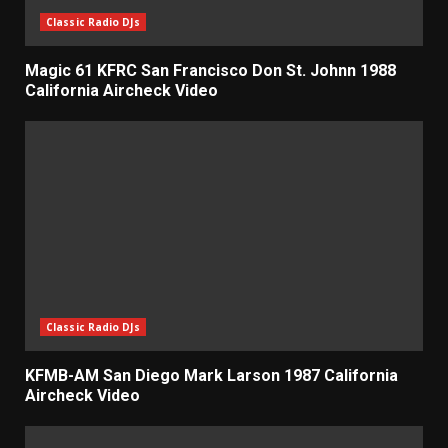
Classic Radio DJs
Magic 61 KFRC San Francisco Don St. Johnn 1988
California Aircheck Video
Classic Radio DJs
KFMB-AM San Diego Mark Larson 1987 California
Aircheck Video