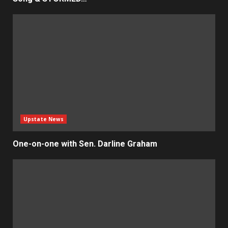
Upstate News
One-on-one with Sen. Darline Graham