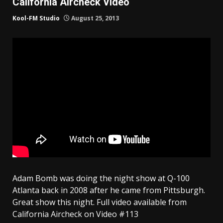
California Aircheck Video
Kool-FM Studio
August 25, 2013
Adam Bomb was doing the night show at Q-100
Atlanta back in 2008 after he came from Pittsburgh.
Great show this night. Full video available from
California Aircheck on Video #113