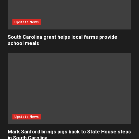
Upstate News
South Carolina grant helps local farms provide
school meals
Upstate News
Mark Sanford brings pigs back to State House steps
in South Carolina