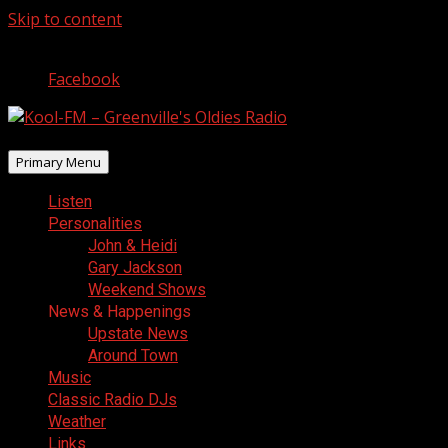
Skip to content
August 7, 2026
Facebook
Primary Menu
Listen
Personalities
John & Heidi
Gary Jackson
Weekend Shows
News & Happenings
Upstate News
Around Town
Music
Classic Radio DJs
Weather
Links