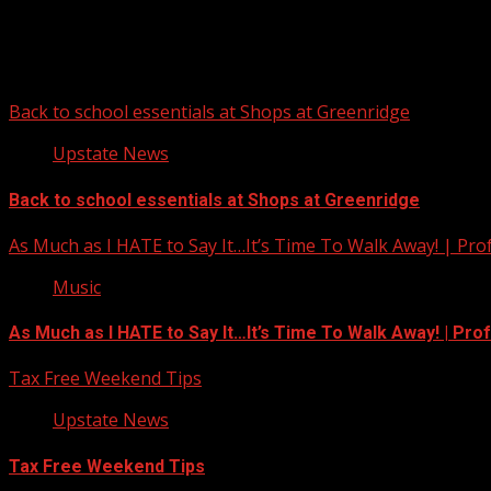
You may have missed
Back to school essentials at Shops at Greenridge
Upstate News
Back to school essentials at Shops at Greenridge
As Much as I HATE to Say It…It’s Time To Walk Away! | Pro
Music
As Much as I HATE to Say It…It’s Time To Walk Away! | Pro
Tax Free Weekend Tips
Upstate News
Tax Free Weekend Tips