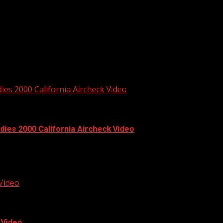
n Video #89. Full video available...
es 2000 California Aircheck Video
ies 2000 California Aircheck Video
2000 he had mornings...
 Video
 Video