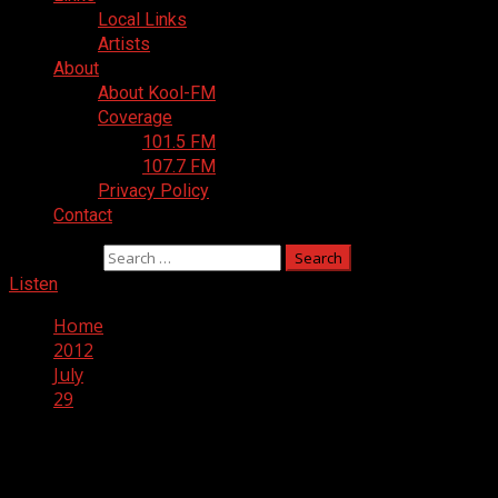
Local Links
Artists
About
About Kool-FM
Coverage
101.5 FM
107.7 FM
Privacy Policy
Contact
Search for:
Listen
Home
2012
July
29
Day:
July 29, 2012