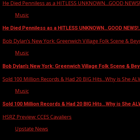
He Died Penniless as a HITLESS UNKNOWN…GOOD NEWS!,
Music
He Died Penniless as a HITLESS UNKNOWN…GOOD NEWS!,
Bob Dylan’s New York: Greenwich Village Folk Scene & Be
Music
Bob Dylan’s New York: Greenwich Village Folk Scene & Bey
Sold 100 Million Records & Had 20 BIG Hits…Why is She A
Music
Sold 100 Million Records & Had 20 BIG Hits…Why is She 
HSRZ Preview: CCES Cavaliers
Upstate News