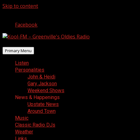
Skip to content
August 8, 2026
Facebook
Primary Menu
Listen
Personalities
John & Heidi
Gary Jackson
Weekend Shows
News & Happenings
Upstate News
Around Town
Music
Classic Radio DJs
Weather
Links