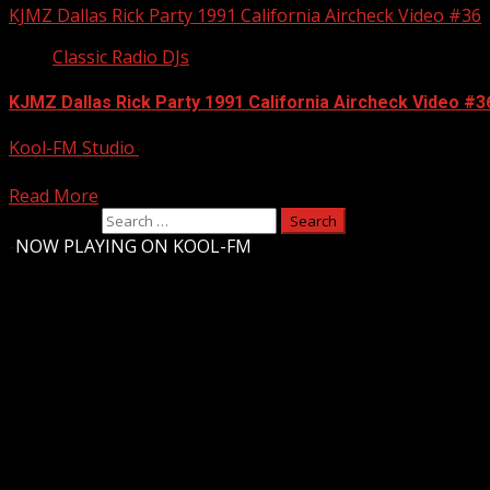
KJMZ Dallas Rick Party 1991 California Aircheck Video #36
Classic Radio DJs
KJMZ Dallas Rick Party 1991 California Aircheck Video #3
Kool-FM Studio
July 29, 2012
A young Rick Party doing nights at 100.3 KJMZ in Dallas back 
Read More
Search for:
-
NOW PLAYING ON KOOL-FM
Upstate Weather
You may have missed