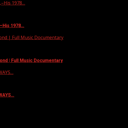
–His 1978…
–His 1978…
yond | Full Music Documentary
ond | Full Music Documentary
LWAYS…
ALWAYS…