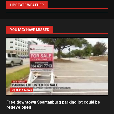
UPSTATE WEATHER
YOU MAY HAVE MISSED
Upstate News
Free downtown Spartanburg parking lot could be
redeveloped