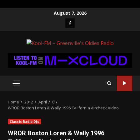
Skip
August 7, 2026
to
Facebook
content
PRIMARY
MENU
Home
2012
April
8
WROR Boston Loren & Wally 1996 California Aircheck Video
Classic Radio DJs
WROR Boston Loren & Wally 1996