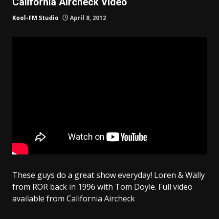
California Aircheck Video
Kool-FM Studio
April 8, 2012
These guys do a great show everyday! Loren & Wally
from ROR back in 1996 with Tom Doyle. Full video
available from California Aircheck