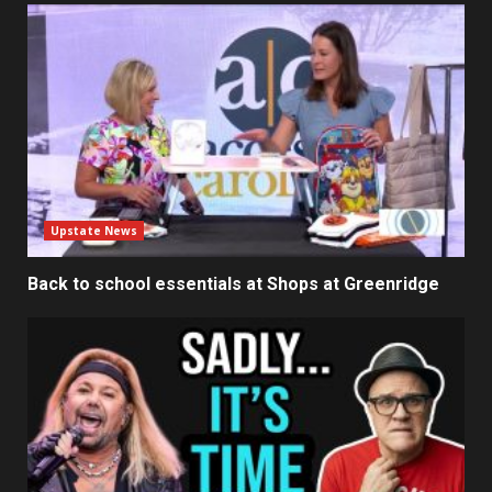
Upstate News
Back to school essentials at Shops at Greenridge