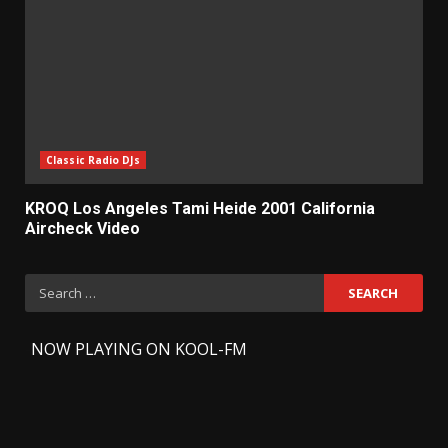
Classic Radio DJs
KROQ Los Angeles Tami Heide 2001 California
Aircheck Video
Search
for:
-
NOW PLAYING ON KOOL-FM