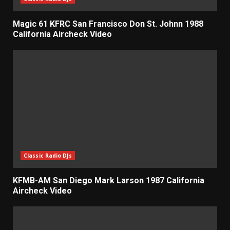
Magic 61 KFRC San Francisco Don St. Johnn 1988
California Aircheck Video
Classic Radio DJs
KFMB-AM San Diego Mark Larson 1987 California
Aircheck Video