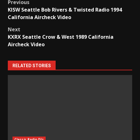
Post
Previous
KISW Seattle Bob Rivers & Twisted Radio 1994
navigation
California Aircheck Video
Next
KXRX Seattle Crow & West 1989 California
Aircheck Video
RELATED STORIES
Classic Radio DJs