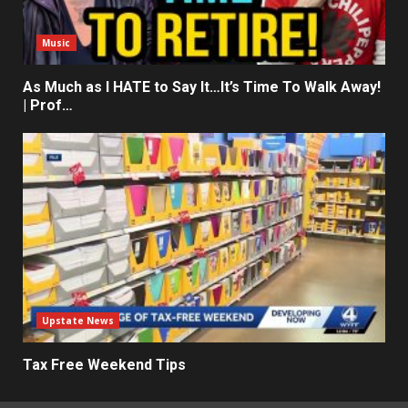
Music
As Much as I HATE to Say It…It’s Time To Walk Away!
| Prof…
Upstate News
Tax Free Weekend Tips