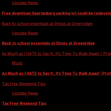
Upstate News
Free downtown Spartanburg parking lot could be redevel
Back to school essentials at Shops at Greenridge
Upstate News
Back to school essentials at Shops at Greenridge
As Much as I HATE to Say It…It’s Time To Walk Away! | Pro
Music
As Much as I HATE to Say It…It’s Time To Walk Away! | Pro
Tax Free Weekend Tips
Upstate News
Tax Free Weekend Tips