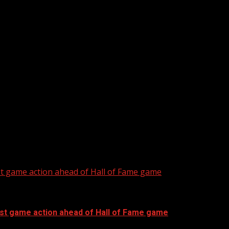
he Southeast active with daily rounds of...
more efficient this season
st game action ahead of Hall of Fame game
rst game action ahead of Hall of Fame game