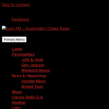
Skip to content
August 8, 2026
Facebook
Primary Menu
Listen
Personalities
John & Heidi
Gary Jackson
Weekend Shows
News & Happenings
Upstate News
Around Town
Music
Classic Radio DJs
Weather
Links