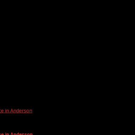
ur home for South Carolina breaking...
ur home for South Carolina breaking news and...
ce in Anderson
ce in Anderson