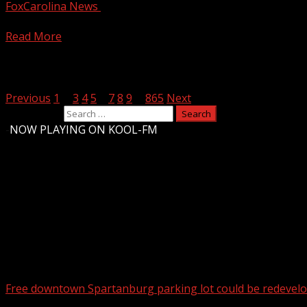
FoxCarolina News
August 4, 2026
Panthers rookie quarterback Haynes King previews his firs
Read More
Posts pagination
Previous
1
…
3
4
5
6
7
8
9
…
865
Next
Search for:
-
NOW PLAYING ON KOOL-FM
Upstate Weather
You may have missed
Free downtown Spartanburg parking lot could be redevel