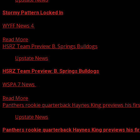
Stormy Pattern Locked In
WYFF News 4
August 4, 2026
A stubborn upper low and deep tropical humidity will keep t
Read More
HSRZ Team Preview: B. Springs Bulldogs
Upstate News
HSRZ Team Preview: B. Springs Bulldogs
WSPA 7 News
August 4, 2026
The Bulldogs return their quarterback and hope he can be 
Read More
Panthers rookie quarterback Haynes King previews his fir
Upstate News
Panthers rookie quarterback Haynes King previews his fi