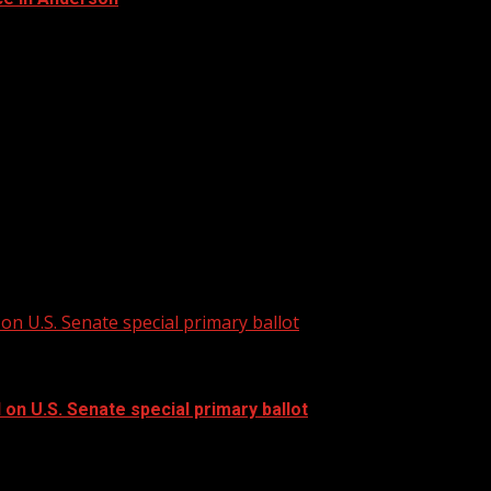
 land development regulations into a single document. For...
re Local News from WHNS: For more YouTube...
on U.S. Senate special primary ballot
 on U.S. Senate special primary ballot
n U.S. Senate special primary ballot...