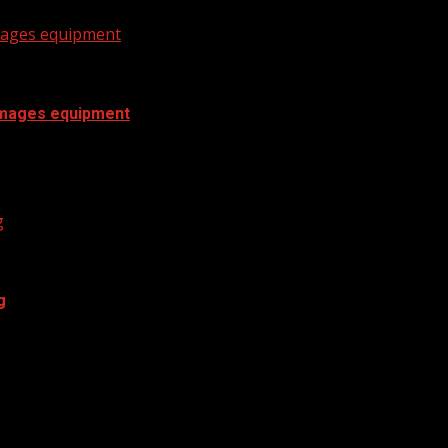
amages equipment
damages equipment
mages equipment WYFF 4 is your home for...
g
g
y essentials has jumped by double digits....