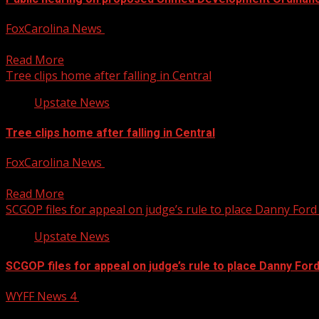
FoxCarolina News
August 5, 2026
The ordinance would put the city’s zoning, subdivision, and
Read More
Tree clips home after falling in Central
Upstate News
Tree clips home after falling in Central
FoxCarolina News
August 5, 2026
Pickens County officials said no one was injured. For mo
Read More
SCGOP files for appeal on judge’s rule to place Danny Ford 
Upstate News
SCGOP files for appeal on judge’s rule to place Danny Ford
WYFF News 4
August 4, 2026
SCGOP files for appeal on judge’s rule to place Danny Ford o