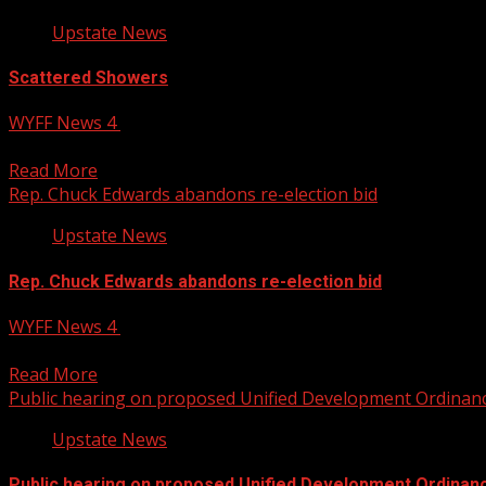
Upstate News
Scattered Showers
WYFF News 4
August 5, 2026
Mid 80s and impact days today and tomorrow. WYFF 4 is yo
Read More
Rep. Chuck Edwards abandons re-election bid
Upstate News
Rep. Chuck Edwards abandons re-election bid
WYFF News 4
August 5, 2026
Rep. Chuck Edwards abandons re-election bid WYFF 4 is yo
Read More
Public hearing on proposed Unified Development Ordinan
Upstate News
Public hearing on proposed Unified Development Ordinan