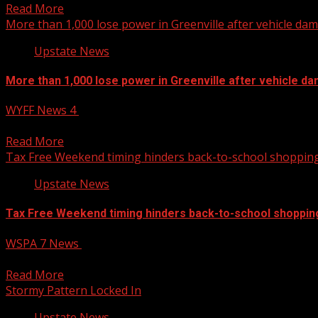
Read More
More than 1,000 lose power in Greenville after vehicle d
Upstate News
More than 1,000 lose power in Greenville after vehicle 
WYFF News 4
August 4, 2026
More than 1,000 lose power in Greenville after vehicle da
Read More
Tax Free Weekend timing hinders back-to-school shoppin
Upstate News
Tax Free Weekend timing hinders back-to-school shoppin
WSPA 7 News
August 4, 2026
A recent report finds the price of some typical school suppl
Read More
Stormy Pattern Locked In
Upstate News