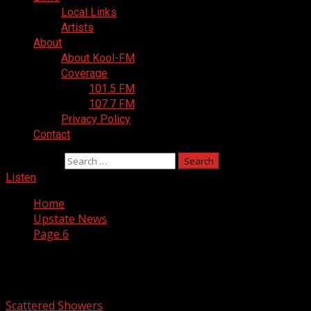
Local Links
Artists
About
About Kool-FM
Coverage
101.5 FM
107.7 FM
Privacy Policy
Contact
Search for:
Listen
Home
Upstate News
Page 6
Upstate News
Scattered Showers