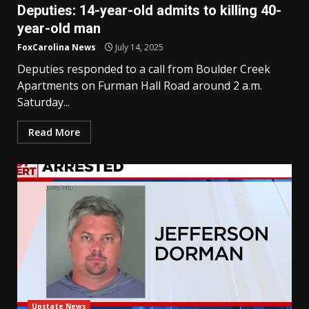
Deputies: 14-year-old admits to killing 40-
year-old man
FoxCarolina News
July 14, 2025
Deputies responded to a call from Boulder Creek
Apartments on Furman Hall Road around 2 a.m.
Saturday...
Read More
Upstate News