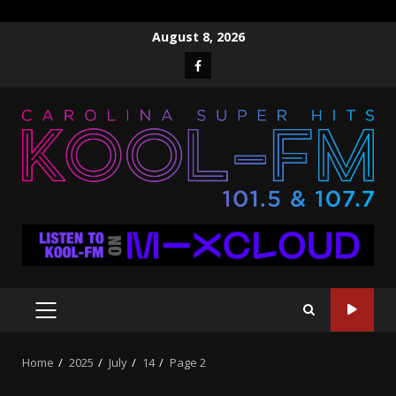
Skip
August 8, 2026
to
Facebook
content
PRIMARY
MENU
Home
2025
July
14
Page 2