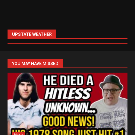
UPSTATE WEATHER
YOU MAY HAVE MISSED
Music