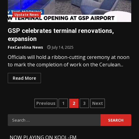
Upstate News
GSP celebrates terminal renovations,
expansion
FoxCarolina News
July 14, 2025
Officials will hold a ribbon-cutting ceremony at noon
to mark the completion of work on the Cerulean...
Read More
Posts
Previous
1
2
3
Next
pagination
Search
for:
-
NOW PLAYING ON KOOL-FM