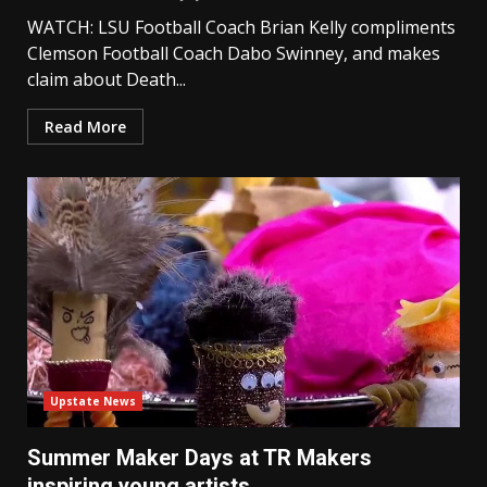
WATCH: LSU Football Coach Brian Kelly compliments
Clemson Football Coach Dabo Swinney, and makes
claim about Death...
Read More
Upstate News
Summer Maker Days at TR Makers
inspiring young artists