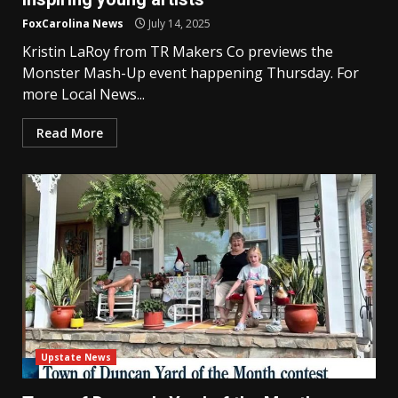
FoxCarolina News
July 14, 2025
Kristin LaRoy from TR Makers Co previews the
Monster Mash-Up event happening Thursday. For
more Local News...
Read More
Upstate News