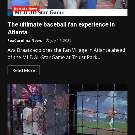
Upstate News
The ultimate baseball fan experience in
Atlanta
FoxCarolina News
July 14, 2025
Ava Braatz explores the Fan Village in Atlanta ahead
of the MLB All-Star Game at Truist Park...
Read More