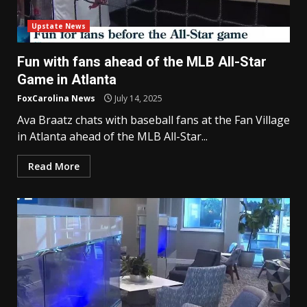
Upstate News
Fun with fans ahead of the MLB All-Star
Game in Atlanta
FoxCarolina News
July 14, 2025
Ava Braatz chats with baseball fans at the Fan Village
in Atlanta ahead of the MLB All-Star...
Read More