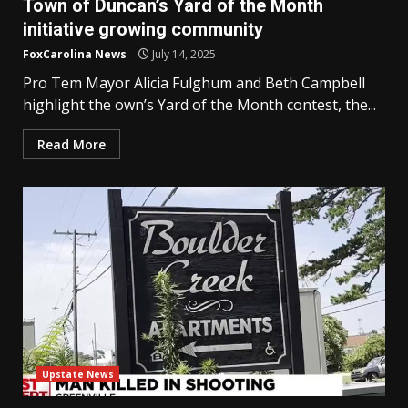
Town of Duncan’s Yard of the Month
initiative growing community
FoxCarolina News
July 14, 2025
Pro Tem Mayor Alicia Fulghum and Beth Campbell
highlight the own’s Yard of the Month contest, the...
Read More
Upstate News