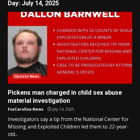
Day:
July 14, 2025
Upstate News
Pickens man charged in child sex abuse
material investigation
FoxCarolina News
July 14, 2025
Investigators say a tip from the National Center for
Missing and Exploited Children led them to 22-year-
old...