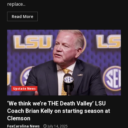
replace...
Read More
Upstate News
‘We think we’re THE Death Valley’ LSU
Coach Brian Kelly on starting season at
Clemson
FoxCarolina News
July 14, 2025