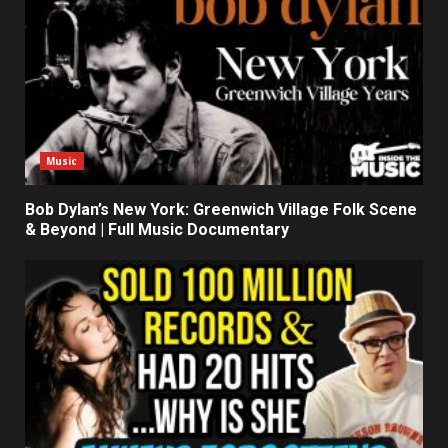
Music
Bob Dylan’s New York: Greenwich Village Folk Scene
& Beyond | Full Music Documentary