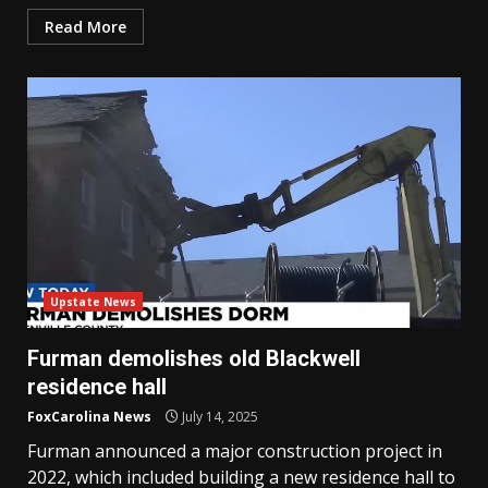
Read More
Upstate News
Furman demolishes old Blackwell
residence hall
FoxCarolina News
July 14, 2025
Furman announced a major construction project in
2022, which included building a new residence hall to