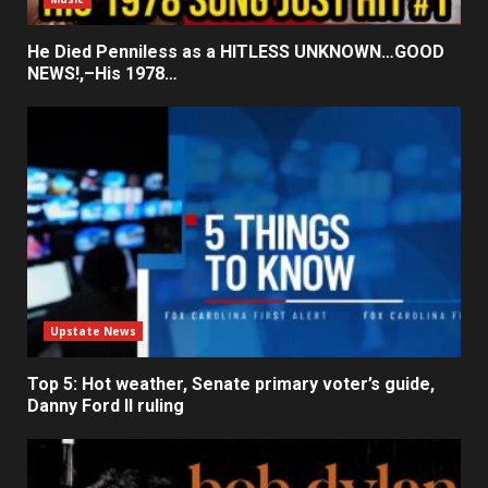
He Died Penniless as a HITLESS UNKNOWN…GOOD
NEWS!,–His 1978…
Upstate News
Top 5: Hot weather, Senate primary voter’s guide,
Danny Ford II ruling