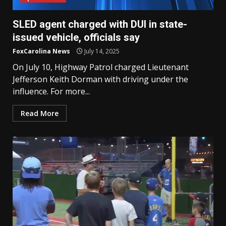
SLED agent charged with DUI in state-
issued vehicle, officials say
FoxCarolina News
July 14, 2025
On July 10, Highway Patrol charged Lieutenant
Jefferson Keith Dorman with driving under the
influence. For more...
Read More