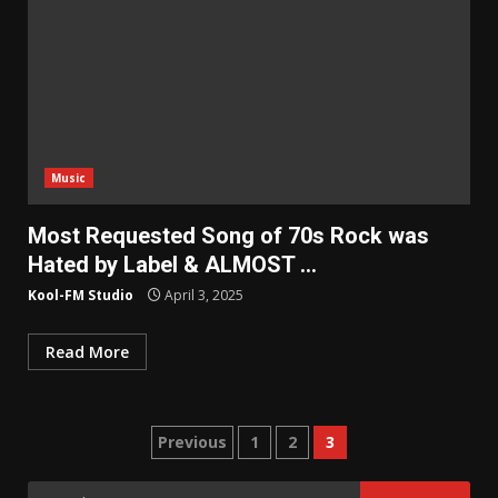
Music
Most Requested Song of 70s Rock was
Hated by Label & ALMOST …
Kool-FM Studio
April 3, 2025
Read More
Posts
Previous
1
2
3
pagination
Search