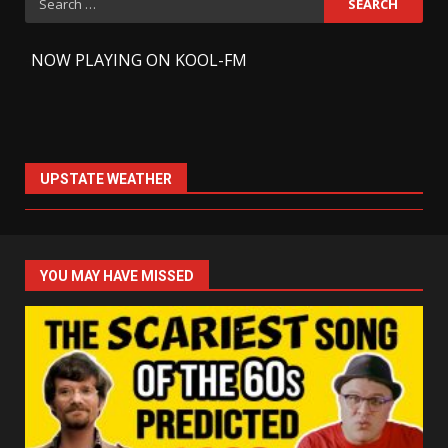
for:
-
NOW PLAYING ON KOOL-FM
UPSTATE WEATHER
YOU MAY HAVE MISSED