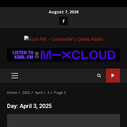
Skip
August 7, 2026
to
Facebook
content
PRIMARY
MENU
Home
2025
April
3
Page 3
Day:
April 3, 2025