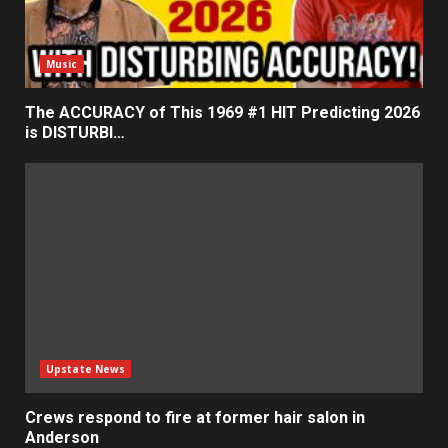
Music
The ACCURACY of This 1969 #1 HIT Predicting 2026
is DISTURBI…
Upstate News
Crews respond to fire at former hair salon in
Anderson