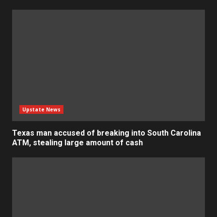
Upstate News
Texas man accused of breaking into South Carolina
ATM, stealing large amount of cash