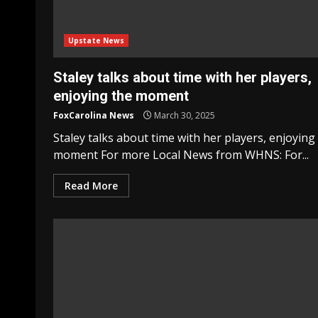
Upstate News
Staley talks about time with her players,
enjoying the moment
FoxCarolina News
March 30, 2025
Staley talks about time with her players, enjoying
moment For more Local News from WHNS: For...
Read More