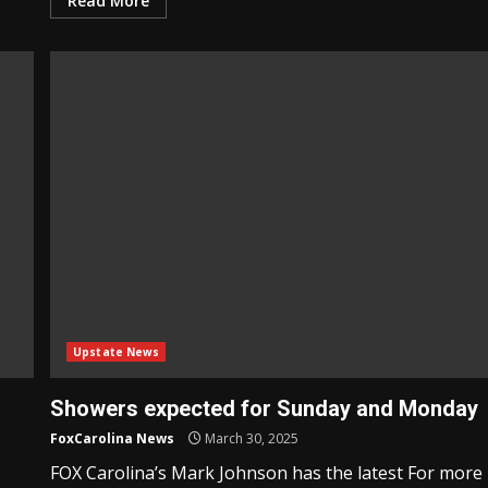
Read More
Upstate News
Showers expected for Sunday and Monday
FoxCarolina News
March 30, 2025
FOX Carolina’s Mark Johnson has the latest For more