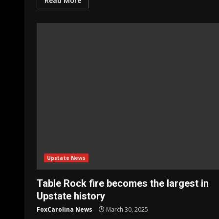
Read More
Upstate News
Table Rock fire becomes the largest in
Upstate history
FoxCarolina News
March 30, 2025