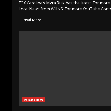
FOX Carolina’s Myra Ruiz has the latest. For more
Local News from WHNS: For more YouTube Conte
Read More
Upstate News