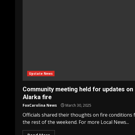
Upstate News
Community meeting held for updates on
Alarka fire
FoxCarolina News
March 30, 2025
Officials shared their thoughts on fire conditions 
the rest of the weekend. For more Local News...