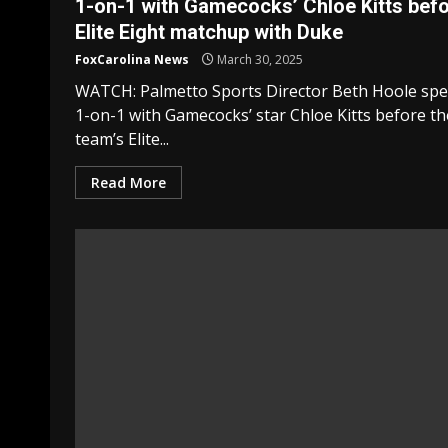
1-on-1 with Gamecocks’ Chloe Kitts bef
Elite Eight matchup with Duke
FoxCarolina News
March 30, 2025
WATCH: Palmetto Sports Director Beth Hoole sp
1-on-1 with Gamecocks’ star Chloe Kitts before th
team’s Elite...
Read More