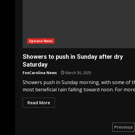
Upstate News
Showers to push in Sunday after dry
Saturday
FoxCarolina News
March 30, 2025
Showers push in Sunday morning, with some of t
most beneficial rain falling toward noon. For more.
Read More
Post
Previous