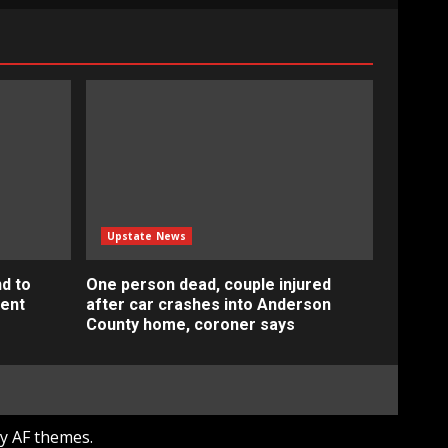
Upstate News
d to
One person dead, couple injured
ment
after car crashes into Anderson
County home, coroner says
y AF themes.