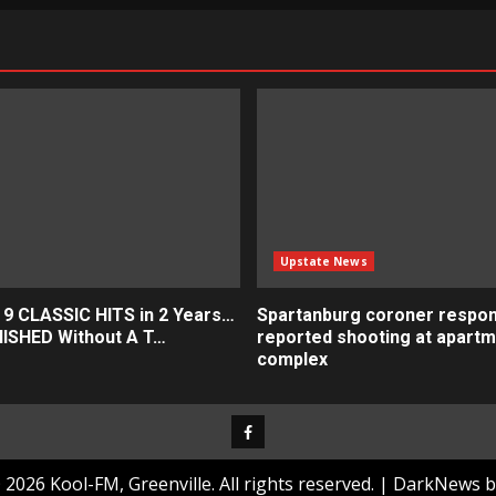
ation
Upstate News
 9 CLASSIC HITS in 2 Years…
Spartanburg coroner respon
ISHED Without A T…
reported shooting at apart
complex
Facebook
2026 Kool-FM, Greenville. All rights reserved.
|
DarkNews
b