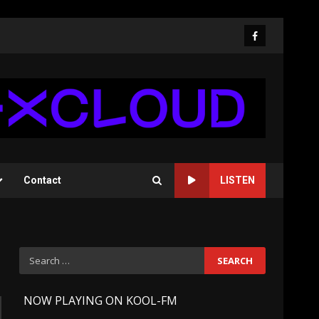
Facebook
Contact
LISTEN
Search
for:
-
NOW PLAYING ON KOOL-FM