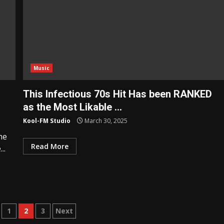
Music
This Infectious 70s Hit Has been RANKED
as the Most Likable …
Kool-FM Studio
March 30, 2025
he
Read More
..
s
1
2
3
Next