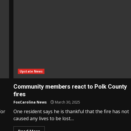
Upstate News
Community members react to Polk County
fires
FoxCarolina News
March 30, 2025
for
One resident says he is thankful that the fire has not
caused any lives to be lost....