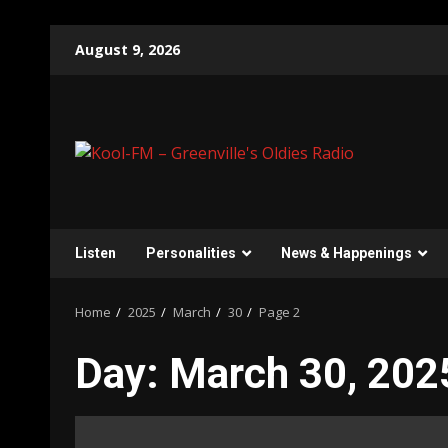
Skip
August 9, 2026
to
content
Listen
Personalities
News & Happenings
Home
2025
March
30
Page 2
Day:
March 30, 202