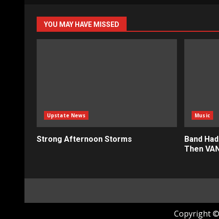
pagin
YOU MAY HAVE MISSED
Upstate News
Music
Strong Afternoon Storms
Band Had
Then VAN
Copyright © 