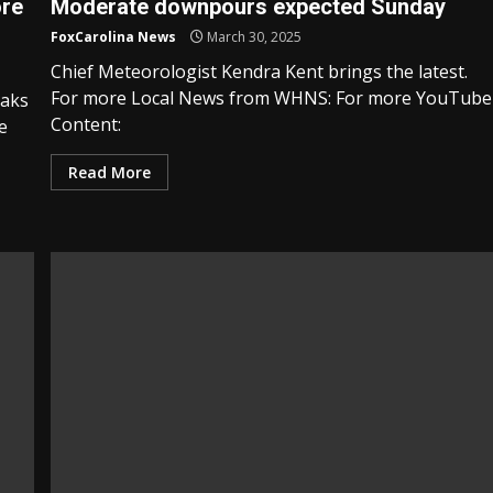
ore
Moderate downpours expected Sunday
FoxCarolina News
March 30, 2025
Chief Meteorologist Kendra Kent brings the latest.
For more Local News from WHNS: For more YouTube
eaks
Content:
e
Read More