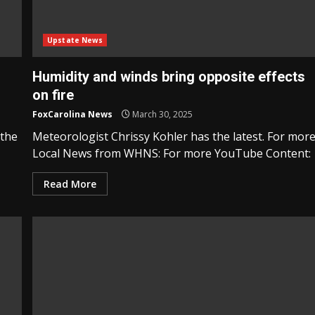
Upstate News
Humidity and winds bring opposite effects
on fire
FoxCarolina News
March 30, 2025
 the
Meteorologist Chrissy Kohler has the latest. For mor
Local News from WHNS: For more YouTube Content:
Read More