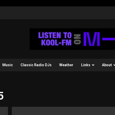
Music
Classic Radio DJs
Weather
Links
About
5