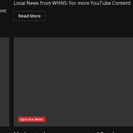
Local News from WHNS: For more YouTube Content:
nt:
Read More
Upstate News