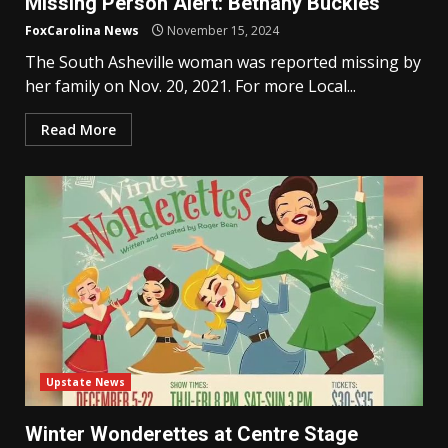
Missing Person Alert: Bethany Buckles
FoxCarolina News
November 15, 2024
The South Asheville woman was reported missing by
her family on Nov. 20, 2021. For more Local...
Read More
Upstate News
Winter Wonderettes at Centre Stage