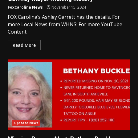
FoxCarolina News
November 15, 2024
FOX Carolina’s Ashley Garrett has the details. For
more Local News from WHNS: For more YouTube
Content:
Read More
Upstate News