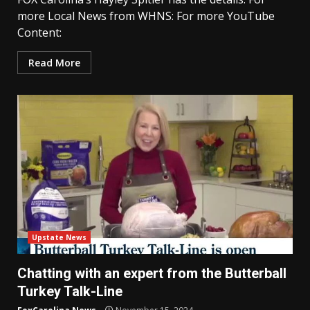
more Local News from WHNS: For more YouTube
Content:
Read More
Upstate News
Chatting with an expert from the Butterball
Turkey Talk-Line