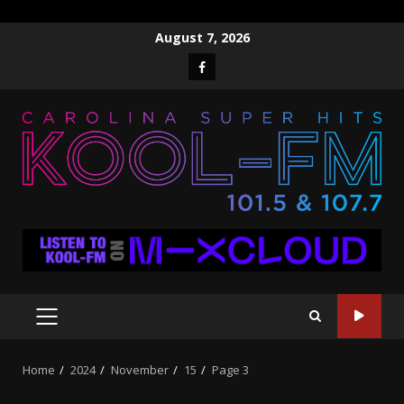
Skip
August 7, 2026
to
Facebook
content
PRIMARY
MENU
Home
2024
November
15
Page 3