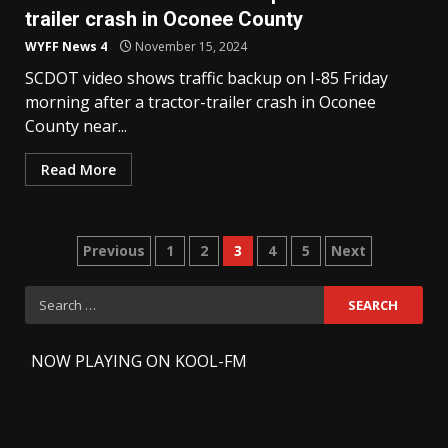
trailer crash in Oconee County
WYFF News 4
November 15, 2024
SCDOT video shows traffic backup on I-85 Friday
morning after a tractor-trailer crash in Oconee
County near...
Read More
Posts
Previous
1
2
3
4
5
Next
pagination
Search
for:
-
NOW PLAYING ON KOOL-FM