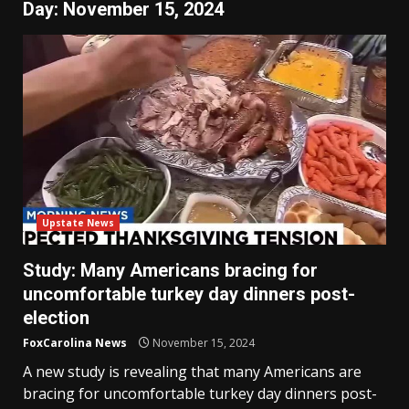
Day:
November 15, 2024
Upstate News
Study: Many Americans bracing for
uncomfortable turkey day dinners post-
election
FoxCarolina News
November 15, 2024
A new study is revealing that many Americans are
bracing for uncomfortable turkey day dinners post-