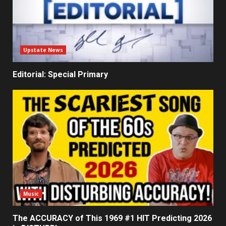
Upstate News
Editorial: Special Primary
Music
The ACCURACY of This 1969 #1 HIT Predicting 2026