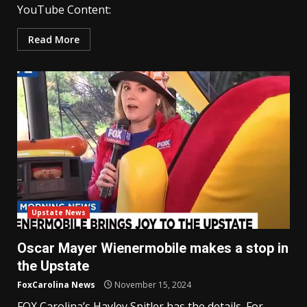
YouTube Content:
Read More
Upstate News
Oscar Mayer Wienermobile makes a stop in
the Upstate
FoxCarolina News
November 15, 2024
FOX Carolina’s Hayley Spitler has the details. For