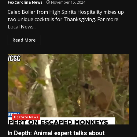
FoxCarolina News
November 15, 2024
Caleb Boller from High Spirits Hospitality mixes up
two unique cocktails for Thanksgiving. For more
Local News...
Read More
Upstate News
In Depth: Animal expert talks about