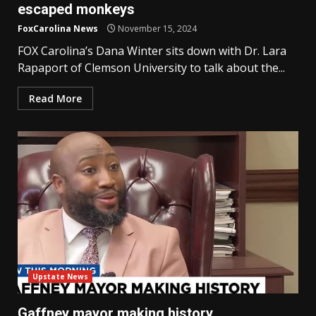
escaped monkeys
FoxCarolina News
November 15, 2024
FOX Carolina’s Dana Winter sits down with Dr. Lara
Rapaport of Clemson University to talk about the...
Read More
Upstate News
Gaffney mayor making history