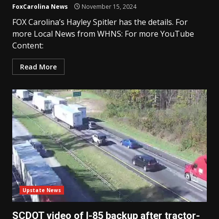
FoxCarolina News
November 15, 2024
FOX Carolina’s Hayley Spitler has the details. For
more Local News from WHNS: For more YouTube
Content:
Read More
Upstate News
SCDOT video of I-85 backup after tractor-