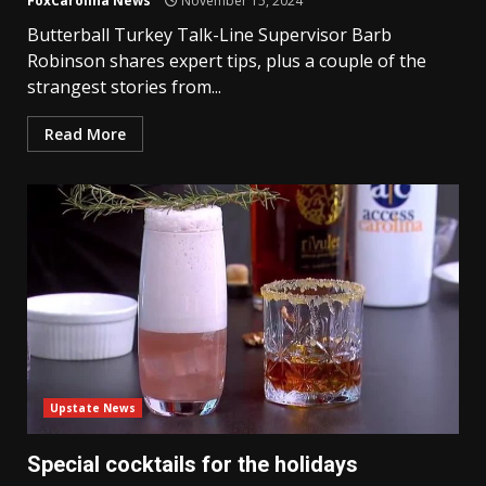
FoxCarolina News
November 15, 2024
Butterball Turkey Talk-Line Supervisor Barb
Robinson shares expert tips, plus a couple of the
strangest stories from...
Read More
Upstate News
Special cocktails for the holidays