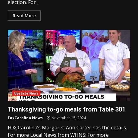
election. For...
Read More
Upstate News
Thanksgiving to-go meals from Table 301
FoxCarolina News
November 15, 2024
FOX Carolina’s Margaret-Ann Carter has the details.
For more Local News from WHNS: For more