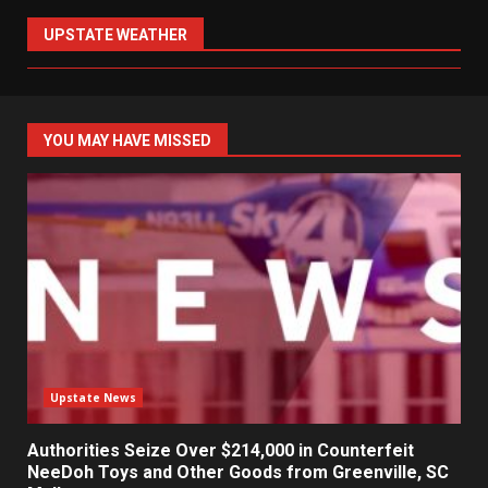
UPSTATE WEATHER
YOU MAY HAVE MISSED
Upstate News
Authorities Seize Over $214,000 in Counterfeit
NeeDoh Toys and Other Goods from Greenville, SC