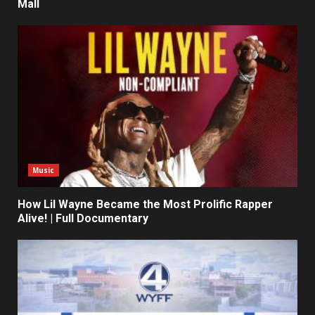
Mall
Music
How Lil Wayne Became the Most Prolific Rapper
Alive! | Full Documentary