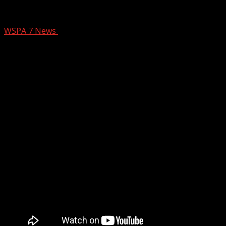
THE SOUTHERN TABLE INDOOR PLAN
WSPA 7 News
September 25, 2024