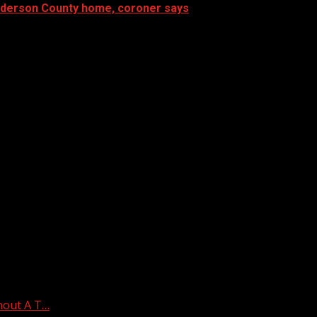
Anderson County home, coroner says
hout A T…