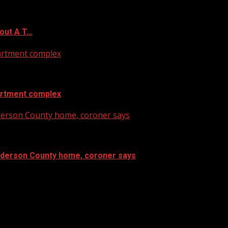
out A T…
artment complex
artment complex
nderson County home, coroner says
Anderson County home, coroner says