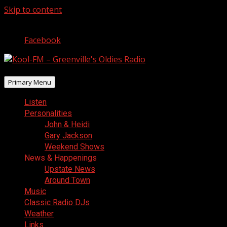
Skip to content
August 9, 2026
Facebook
Primary Menu
Listen
Personalities
John & Heidi
Gary Jackson
Weekend Shows
News & Happenings
Upstate News
Around Town
Music
Classic Radio DJs
Weather
Links