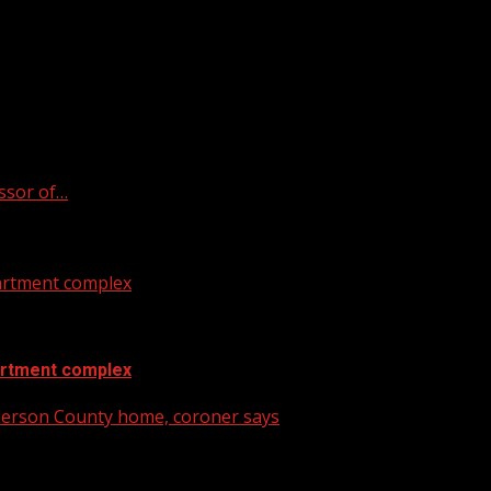
ssor of…
artment complex
artment complex
nderson County home, coroner says