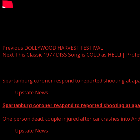
Your Carolina Newscast Everyday
Post navigation
Previous
DOLLYWOOD HARVEST FESTIVAL
Next
This Classic 1977 DISS Song is COLD as HELL! | Profe
Related Stories
Spartanburg coroner respond to reported shooting at ap
Upstate News
Spartanburg coroner respond to reported shooting at ap
One person dead, couple injured after car crashes into A
Upstate News