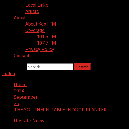
Local Links
Artists
About
About Kool-FM
Coverage
101.5 FM
107.7 FM
Privacy Policy
Contact
Search for:
Listen
Home
2024
September
25
THE SOUTHERN TABLE INDOOR PLANTER
Upstate News