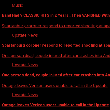
Music
Band Had 9 CLASSIC HITS in 2 Years…Then VANISHED With
Spartanburg coroner respond to reported shooting at ap
Upstate News
Spartanburg coroner respond to reported shooting at ap
One person dead, couple injured after car crashes into A
Upstate News
One person dead, couple injured after car crashes into 
Outage leaves Verizon users unable to call in the Upstate
Upstate News
Outage leaves Verizon users unable to call in the Upstate