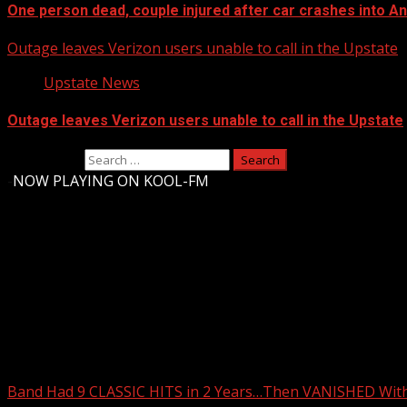
One person dead, couple injured after car crashes into 
Outage leaves Verizon users unable to call in the Upstate
Upstate News
Outage leaves Verizon users unable to call in the Upstate
Search for:
-
NOW PLAYING ON KOOL-FM
Upstate Weather
You may have missed
Band Had 9 CLASSIC HITS in 2 Years…Then VANISHED Wit